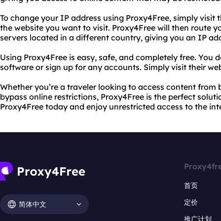
To change your IP address using Proxy4Free, simply visit t
the website you want to visit. Proxy4Free will then route y
servers located in a different country, giving you an IP ad
Using Proxy4Free is easy, safe, and completely free. You 
software or sign up for any accounts. Simply visit their we
Whether you’re a traveler looking to access content from
bypass online restrictions, Proxy4Free is the perfect solut
Proxy4Free today and enjoy unrestricted access to the int
Proxy4fr
首页
定价
简体中文
推广计划