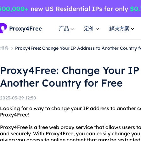
产品
定价
解决方案
博客
Proxy4Free: Change Your IP Address to Another Country f
Proxy4Free: Change Your IP
Another Country for Free
2023-03-29 12:50
Looking for a way to change your IP address to another c
Proxy4Free!
Proxy4Free is a free web proxy service that allows users 
and securely. With Proxy4Free, you can easily change you
giving you access to online content that may be restricted 