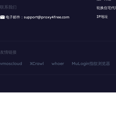
联系我们
轮换住宅代
IP地址
电子邮件：support@proxy4free.com
友情链接
vmoscloud
XCrawl
whoer
MuLogin指纹浏览器