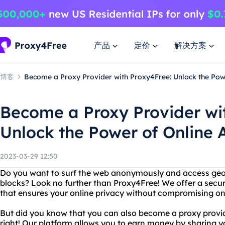
产品
定价
解决方案
博客
Become a Proxy Provider with Proxy4Free: Unlock the Pow
Become a Proxy Provider wi
Unlock the Power of Online
2023-03-29 12:50
Do you want to surf the web anonymously and access geo-
blocks? Look no further than Proxy4Free! We offer a secur
that ensures your online privacy without compromising o
But did you know that you can also become a proxy provid
right! Our platform allows you to earn money by sharing 