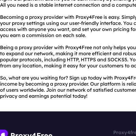
All you need is a stable internet connection and a compute
Becoming a proxy provider with Proxy4Free is easy. Simpl
your proxy settings using our user-friendly interface. You
access with anyone you want, and set your own pricing for 
you earn a commission on each sale.
Being a proxy provider with Proxy4Free not only helps you
to expand our network, making it more efficient and robus
popular protocols, including HTTP, HTTPS and SOCKS5. Yo
from any location, making it easy for your customers to a
So, what are you waiting for? Sign up today with Proxy4Fr
income by becoming a proxy provider. Our platform is relia
of users worldwide. Join our network of satisfied customer
privacy and earnings potential today!
Proxy4fr