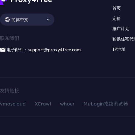
首页
定价
简体中文
推广计划
联系我们
轮换住宅代
IP地址
电子邮件：support@proxy4free.com
友情链接
vmoscloud
XCrawl
whoer
MuLogin指纹浏览器