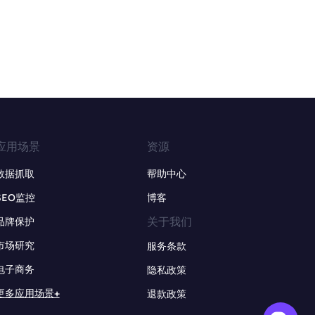
应用场景
资源
数据抓取
帮助中心
SEO监控
博客
关于我们
品牌保护
市场研究
服务条款
电子商务
隐私政策
更多应用场景+
退款政策