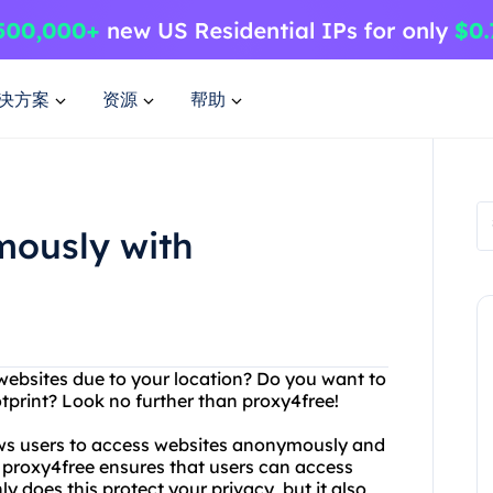
决方案
资源
帮助
mously with
 websites due to your location? Do you want to
otprint? Look no further than proxy4free!
lows users to access websites anonymously and
, proxy4free ensures that users can access
 does this protect your privacy, but it also