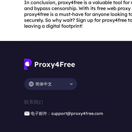
In conclusion, proxy4free is a valuable tool for
and bypass censorship. With its free web proxy
proxy4free is a must-have for anyone looking 
securely. So why wait? Sign up for proxy4free 
leaving a digital footprint!
简体中文
联系我们
电子邮件：support@proxy4free.com