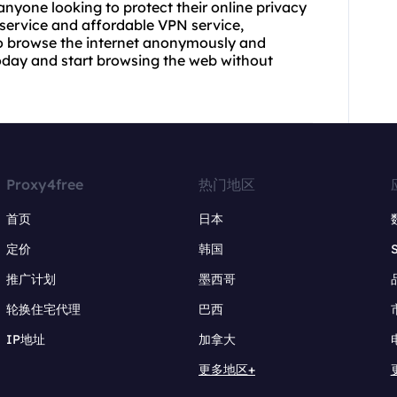
 anyone looking to protect their online privacy
 service and affordable VPN service,
to browse the internet anonymously and
today and start browsing the web without
Proxy4free
热门地区
首页
日本
定价
韩国
推广计划
墨西哥
轮换住宅代理
巴西
IP地址
加拿大
更多地区+