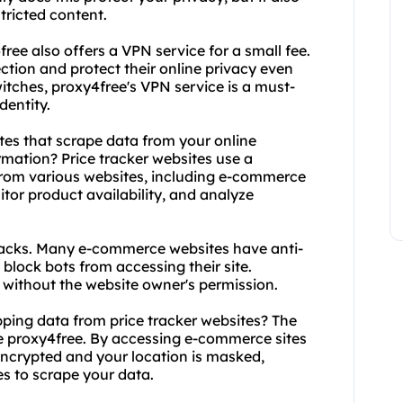
tricted content.
free also offers a VPN service for a small fee.
ection and protect their online privacy even
itches, proxy4free's VPN service is a must-
dentity.
tes that scrape data from your online
rmation? Price tracker websites use a
from various websites, including e-commerce
nitor product availability, and analyze
backs. Many e-commerce websites have anti-
block bots from accessing their site.
e without the website owner's permission.
pping data from price tracker websites? The
ke proxy4free. By accessing e-commerce sites
 encrypted and your location is masked,
es to scrape your data.