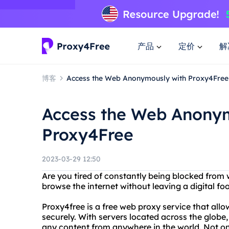
产品
定价
解
博客
Access the Web Anonymously with Proxy4Free
Access the Web Anony
Proxy4Free
2023-03-29 12:50
Are you tired of constantly being blocked from
browse the internet without leaving a digital fo
Proxy4free is a free web proxy service that al
securely. With servers located across the globe
any content from anywhere in the world. Not only