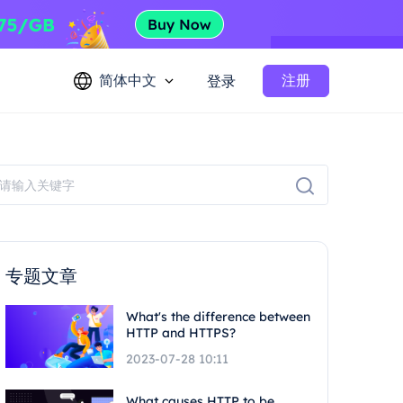
简体中文
注册
登录
专题文章
What's the difference between
HTTP and HTTPS?
2023-07-28 10:11
What causes HTTP to be