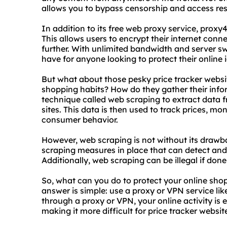
allows you to bypass censorship and access res
In addition to its free web proxy service, proxy4
This allows users to encrypt their internet conn
further. With unlimited bandwidth and server sw
have for anyone looking to protect their online i
But what about those pesky price tracker websi
shopping habits? How do they gather their info
technique called web scraping to extract data 
sites. This data is then used to track prices, mo
consumer behavior.
However, web scraping is not without its draw
scraping measures in place that can detect and 
Additionally, web scraping can be illegal if don
So, what can you do to protect your online sho
answer is simple: use a proxy or VPN service li
through a proxy or VPN, your online activity is
making it more difficult for price tracker websit