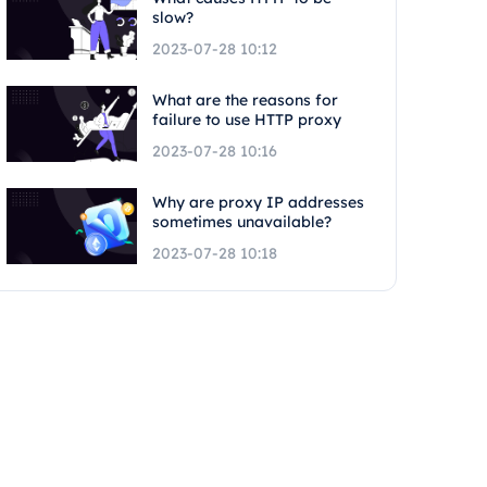
slow?
2023-07-28 10:12
What are the reasons for
failure to use HTTP proxy
2023-07-28 10:16
Why are proxy IP addresses
sometimes unavailable?
2023-07-28 10:18