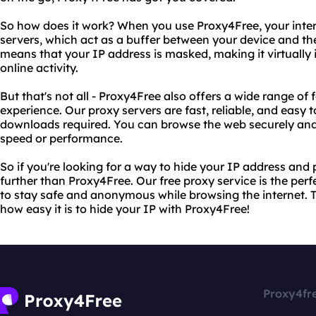
So how does it work? When you use Proxy4Free, your intern
servers, which act as a buffer between your device and the 
means that your IP address is masked, making it virtually 
online activity.
But that's not all - Proxy4Free also offers a wide range of
experience. Our proxy servers are fast, reliable, and easy t
downloads required. You can browse the web securely and p
speed or performance.
So if you're looking for a way to hide your IP address and 
further than Proxy4Free. Our free proxy service is the per
to stay safe and anonymous while browsing the internet. Tr
how easy it is to hide your IP with Proxy4Free!
Proxy4fr