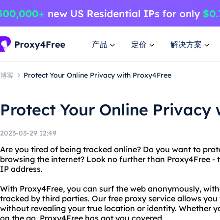
产品
定价
解决方案
博客
Protect Your Online Privacy with Proxy4Free
Protect Your Online Privacy
2023-03-29 12:49
Are you tired of being tracked online? Do you want to prot
browsing the internet? Look no further than Proxy4Free - t
IP address.
With Proxy4Free, you can surf the web anonymously, with
tracked by third parties. Our free proxy service allows yo
without revealing your true location or identity. Whether 
on the go, Proxy4Free has got you covered.