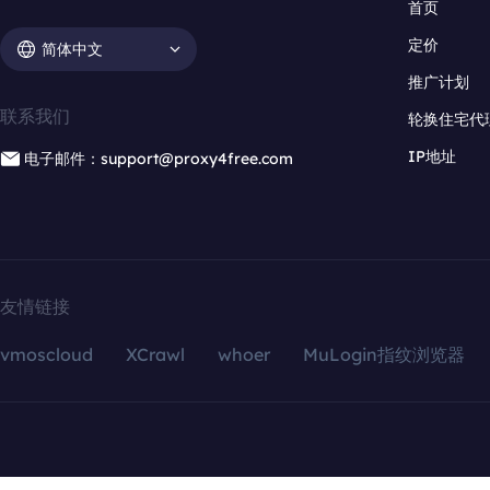
首页
定价
简体中文
推广计划
联系我们
轮换住宅代
IP地址
电子邮件：support@proxy4free.com
友情链接
vmoscloud
XCrawl
whoer
MuLogin指纹浏览器