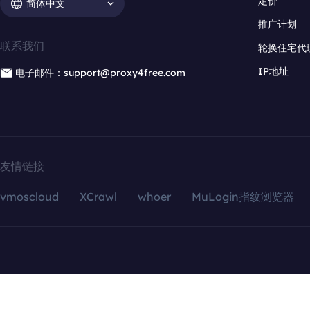
定价
简体中文
推广计划
联系我们
轮换住宅代
IP地址
电子邮件：support@proxy4free.com
友情链接
vmoscloud
XCrawl
whoer
MuLogin指纹浏览器