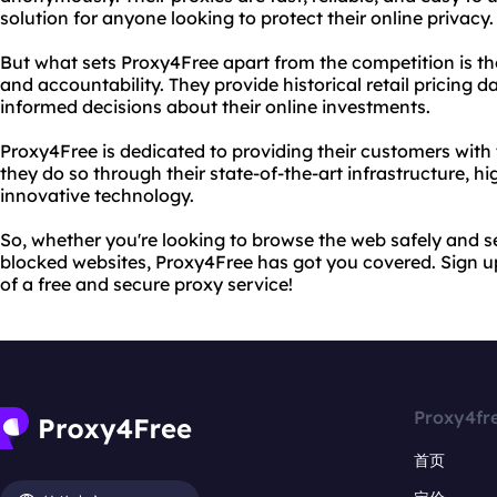
solution for anyone looking to protect their online privacy.
But what sets Proxy4Free apart from the competition is t
and accountability. They provide historical retail pricing 
informed decisions about their online investments.
Proxy4Free is dedicated to providing their customers with 
they do so through their state-of-the-art infrastructure, h
innovative technology.
So, whether you're looking to browse the web safely and s
blocked websites, Proxy4Free has got you covered. Sign 
of a free and secure proxy service!
Proxy4fr
首页