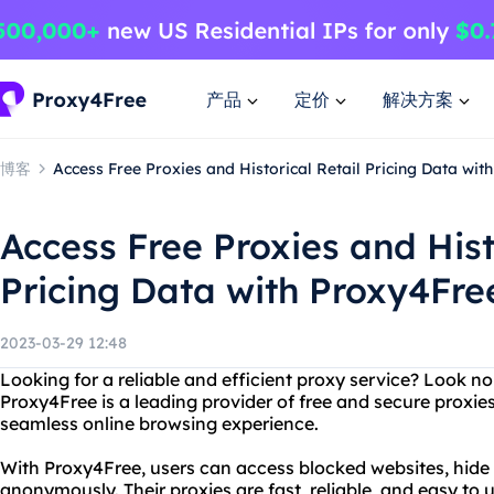
产品
定价
解决方案
博客
Access Free Proxies and Historical Retail Pricing Data wit
Access Free Proxies and Hist
Pricing Data with Proxy4Fre
2023-03-29 12:48
Looking for a reliable and efficient proxy service? Look n
Proxy4Free is a leading provider of free and secure proxies
seamless online browsing experience.
With Proxy4Free, users can access blocked websites, hide 
anonymously. Their proxies are fast, reliable, and easy to