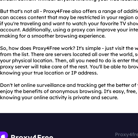
But that's not all - Proxy4Free also offers a range of addi
can access content that may be restricted in your region or 
if you're traveling and want to watch your favorite TV sh
account. Additionally, using a proxy can improve your int
making for a smoother browsing experience.
So, how does Proxy4Free work? It's simple - just visit the
from the list. There are servers located all over the world, 
your physical location. Then, all you need to do is enter th
proxy server will take care of the rest. You'll be able to b
knowing your true location or IP address.
Don't let online surveillance and tracking get the better o
enjoy the benefits of anonymous browsing. It's easy, free,
knowing your online activity is private and secure.
Proxy4fr