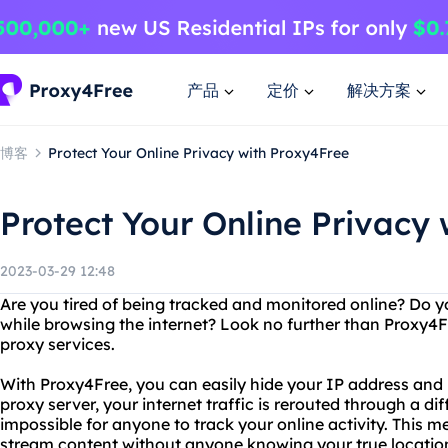
产品
定价
解决方案
博客
Protect Your Online Privacy with Proxy4Free
Protect Your Online Privacy
2023-03-29 12:48
Are you tired of being tracked and monitored online? Do y
while browsing the internet? Look no further than Proxy4Fr
proxy services.
With Proxy4Free, you can easily hide your IP address an
proxy server, your internet traffic is rerouted through a dif
impossible for anyone to track your online activity. This
stream content without anyone knowing your true location 