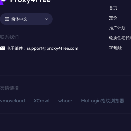
首页
定价
简体中文
推广计划
联系我们
轮换住宅代
IP地址
电子邮件：support@proxy4free.com
友情链接
vmoscloud
XCrawl
whoer
MuLogin指纹浏览器