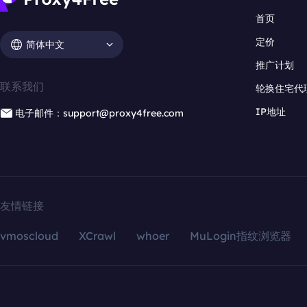
首页
定价
简体中文
推广计划
联系我们
轮换住宅代
IP地址
电子邮件：support@proxy4free.com
友情链接
vmoscloud
XCrawl
whoer
MuLogin指纹浏览器