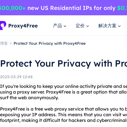
产品
定价
解决方案
博客
Protect Your Privacy with Proxy4Free
Protect Your Privacy with P
2023-03-29 12:48
If you're looking to keep your online activity private and
using a proxy server. Proxy4Free is a great option that al
surf the web anonymously.
Proxy4Free is a free web proxy service that allows you to 
exposing your IP address. This means that you can visit we
footprint, making it difficult for hackers and cybercriminals