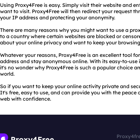
Using Proxy4Free is easy. Simply visit their website and e
want to visit. Proxy4Free will then redirect your request t
your IP address and protecting your anonymity.
There are many reasons why you might want to use a proxy
to a country where certain websites are blocked or censo
about your online privacy and want to keep your browsing 
Whatever your reasons, Proxy4Free is an excellent tool for
address and stay anonymous online. With its easy-to-use i
it's no wonder why Proxy4Free is such a popular choice a
world.
So if you want to keep your online activity private and sec
It's free, easy to use, and can provide you with the peace
web with confidence.
Proxy4fr