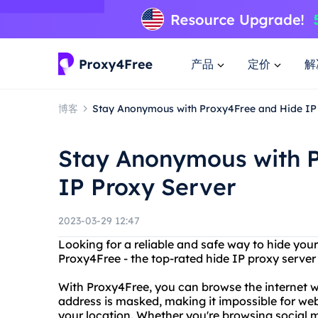
产品
定价
解
博客
Stay Anonymous with Proxy4Free and Hide IP
Stay Anonymous with 
IP Proxy Server
2023-03-29 12:47
Looking for a reliable and safe way to hide you
Proxy4Free - the top-rated hide IP proxy server
With Proxy4Free, you can browse the internet 
address is masked, making it impossible for websi
your location. Whether you're browsing social m