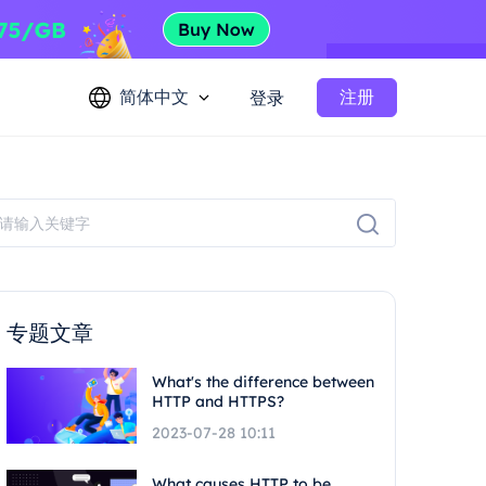
简体中文
注册
登录
专题文章
What's the difference between
HTTP and HTTPS?
2023-07-28 10:11
What causes HTTP to be