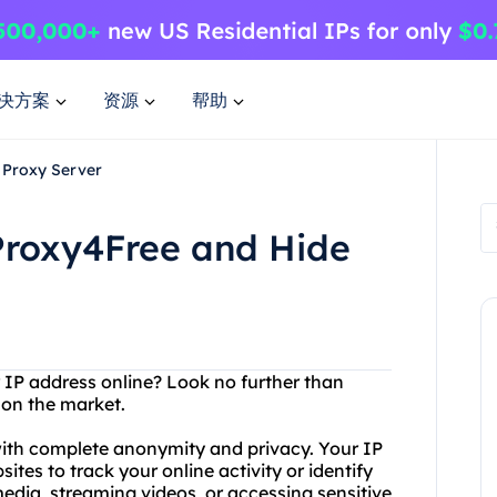
决方案
资源
帮助
 Proxy Server
Proxy4Free and Hide
r IP address online? Look no further than
 on the market.
with complete anonymity and privacy. Your IP
tes to track your online activity or identify
edia, streaming videos, or accessing sensitive