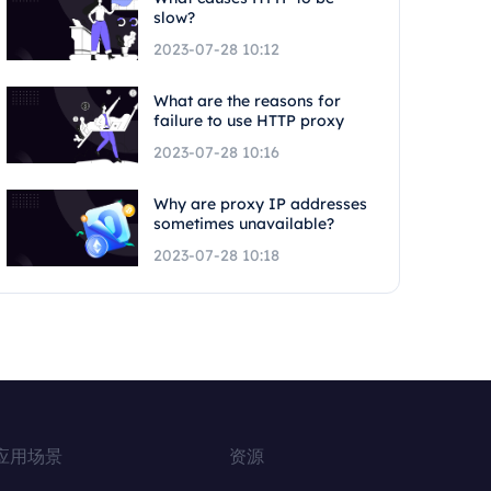
slow?
2023-07-28 10:12
What are the reasons for
failure to use HTTP proxy
2023-07-28 10:16
Why are proxy IP addresses
sometimes unavailable?
2023-07-28 10:18
应用场景
资源