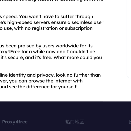
ts speed. You won't have to suffer through
ee's high-speed servers ensure a seamless user
to use, with no registration or subscription
has been praised by users worldwide for its
Proxy4Free for a while now and I couldn't be
 it's secure, and it's free. What more could you
line identity and privacy, look no further than
rver, you can browse the internet with
nd see the difference for yourself!
Proxy4free
热门地区