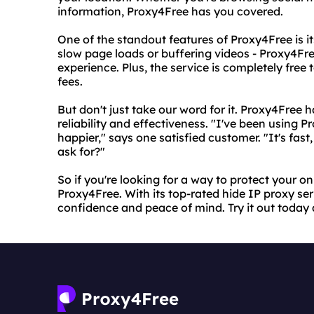
information, Proxy4Free has you covered.
One of the standout features of Proxy4Free is i
slow page loads or buffering videos - Proxy4Fr
experience. Plus, the service is completely free 
fees.
But don't just take our word for it. Proxy4Free 
reliability and effectiveness. "I've been using 
happier," says one satisfied customer. "It's fast,
ask for?"
So if you're looking for a way to protect your on
Proxy4Free. With its top-rated hide IP proxy se
confidence and peace of mind. Try it out today a