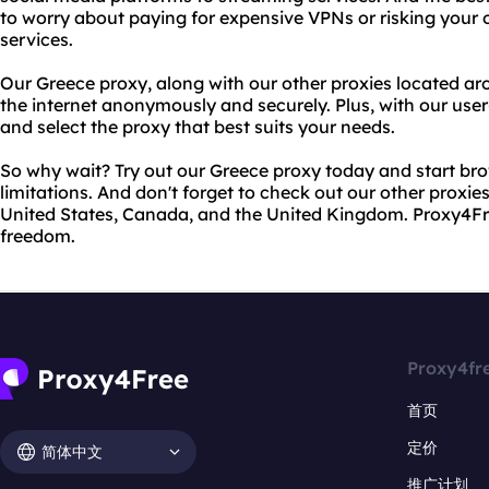
to worry about paying for expensive VPNs or risking your o
services.
Our Greece proxy, along with our other proxies located ar
the internet anonymously and securely. Plus, with our user-f
and select the proxy that best suits your needs.
So why wait? Try out our Greece proxy today and start bro
limitations. And don't forget to check out our other proxie
United States, Canada, and the United Kingdom. Proxy4Free
freedom.
Proxy4fr
首页
定价
简体中文
推广计划