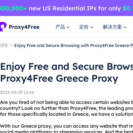
产品
定价
解决方案
博客
Enjoy Free and Secure Browsing with Proxy4Free Greece 
Enjoy Free and Secure Brows
Proxy4Free Greece Proxy
2023-03-29 12:46
Are you tired of not being able to access certain websites
country? Look no further than Proxy4Free, the leading prov
for those specifically located in Greece, we have a solutio
With our Greece proxy, you can access any website that m
social media platforms to streaming services. And the best