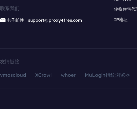
联系我们
轮换住宅代
IP地址
电子邮件：support@proxy4free.com
友情链接
vmoscloud
XCrawl
whoer
MuLogin指纹浏览器