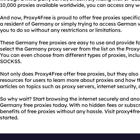
10,000 proxies available worldwide, you can access any w
And now, Proxy4Free is proud to offer free proxies specif
a resident of Germany or simply trying to access German we
you to do so without any restrictions or limitations.
These Germany free proxies are easy to use and provide fas
select the Germany proxy server from the list on the Prox
You can even choose from different types of proxies, inc
SOCKS5.
Not only does Proxy4Free offer free proxies, but they also
resources for users to learn more about proxies and how th
articles on topics such as proxy servers, internet security,
So why wait? Start browsing the internet securely and an
Germany free proxies today. With no hidden fees or subscr
benefits of free proxies without any hassle. Visit proxy4f
started.