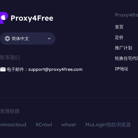
Proxy4fr
首页
定价
简体中文
推广计划
联系我们
轮换住宅代
IP地址
电子邮件：support@proxy4free.com
友情链接
vmoscloud
XCrawl
whoer
MuLogin指纹浏览器