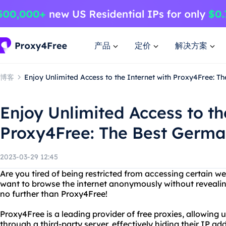
产品
定价
解决方案
博客
Enjoy Unlimited Access to the Internet with Proxy4Free: 
Enjoy Unlimited Access to th
Proxy4Free: The Best Germa
2023-03-29 12:45
Are you tired of being restricted from accessing certain w
want to browse the internet anonymously without reveali
no further than Proxy4Free!
Proxy4Free is a leading provider of free proxies, allowing u
through a third-party server, effectively hiding their IP ad