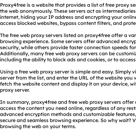
Proxy4free is a website that provides a list of free proxy 
the web anonymously. These servers act as intermediarie
internet, hiding your IP address and encrypting your onlin
access blocked websites, bypass content filters, and prote
The free web proxy servers listed on proxy4free offer a va
browsing experience. Some servers offer advanced encr
security, while others provide faster connection speeds f
Additionally, many free web proxy servers can be customiz
including the ability to block ads and cookies, or to access
Using a free web proxy server is simple and easy. Simply vi
server from the list, and enter the URL of the website you w
fetch the website content and display it on your device, wi
proxy server.
In summary, proxy4free and free web proxy servers offer 
access the content you need online, regardless of any restr
advanced encryption methods and customizable features, 
secure and seamless browsing experience. So why wait? Vi
browsing the web on your terms.