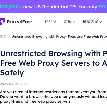
产品
定价
解决方案
博客
Unrestricted Browsing with Proxy4Free: Use Free Web Prox
Unrestricted Browsing with 
Free Web Proxy Servers to 
Safely
2023-03-29 12:43
Are you tired of internet restrictions that prevent you fr
Do you want to browse the web anonymously without leavi
proxy4free and free web proxy servers.