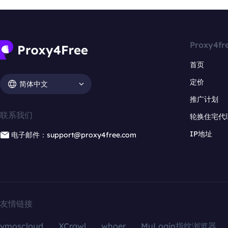
Proxy4fr
首页
定价
简体中文
推广计划
联系我们
轮换住宅代
IP地址
电子邮件：support@proxy4free.com
友情链接
vmoscloud
XCrawl
whoer
MuLogin指纹浏览器