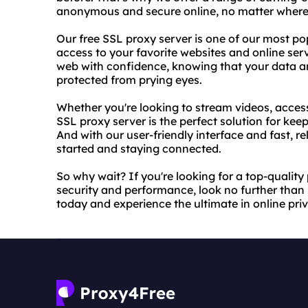
anonymous and secure online, no matter where 
Our free SSL proxy server is one of our most po
access to your favorite websites and online ser
web with confidence, knowing that your data and
protected from prying eyes.
Whether you're looking to stream videos, access
SSL proxy server is the perfect solution for keep
And with our user-friendly interface and fast, rel
started and staying connected.
So why wait? If you're looking for a top-quality
security and performance, look no further than 
today and experience the ultimate in online pri