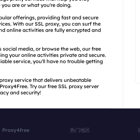
you are or what you're doing.
pular offerings, providing fast and secure
vices. With our SSL proxy, you can surf the
 online activities are fully encrypted and
 social media, or browse the web, our free
ing your online activities private and secure.
iable service, you'll have no trouble getting
 proxy service that delivers unbeatable
Proxy4Free. Try our free SSL proxy server
vacy and security!
Proxy4free
热门地区