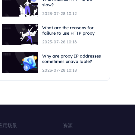
slow?
2023-07-28 10:12
What are the reasons for
failure to use HTTP proxy
2023-07-28 10:16
Why are proxy IP addresses
sometimes unavailable?
2023-07-28 10:18
应用场景
资源