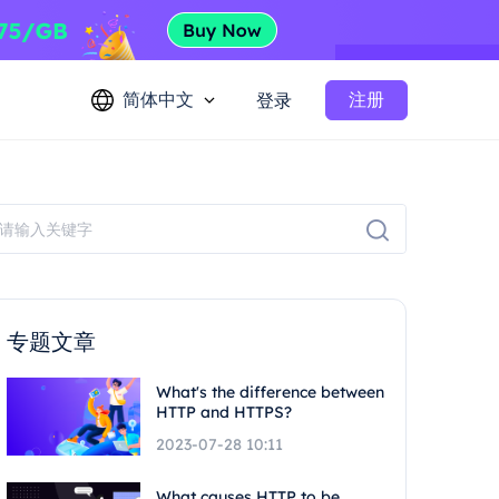
简体中文
注册
登录
专题文章
What's the difference between
HTTP and HTTPS?
2023-07-28 10:11
What causes HTTP to be