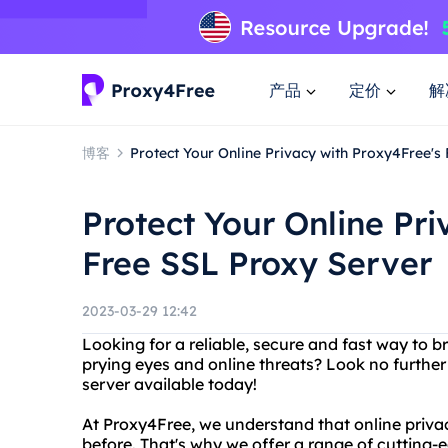
产品
定价
解
博客
Protect Your Online Privacy with Proxy4Free's
Protect Your Online Pri
Free SSL Proxy Server
2023-03-29 12:42
Looking for a reliable, secure and fast way to 
prying eyes and online threats? Look no further
server available today!
At Proxy4Free, we understand that online priva
before. That's why we offer a range of cutting-