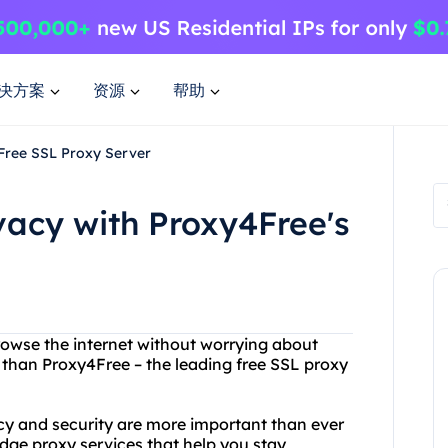
决方案
资源
帮助
 Free SSL Proxy Server
vacy with Proxy4Free's
browse the internet without worrying about
 than Proxy4Free – the leading free SSL proxy
cy and security are more important than ever
edge proxy services that help you stay