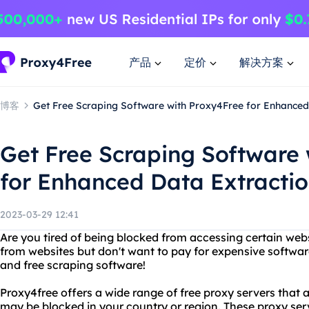
产品
定价
解决方案
博客
Get Free Scraping Software with Proxy4Free for Enhanced
Get Free Scraping Software
for Enhanced Data Extracti
2023-03-29 12:41
Are you tired of being blocked from accessing certain web
from websites but don't want to pay for expensive softwa
and free scraping software!
Proxy4free offers a wide range of free proxy servers that 
may be blocked in your country or region. These proxy ser