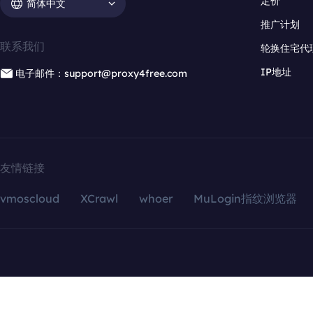
定价
简体中文
推广计划
联系我们
轮换住宅代
IP地址
电子邮件：support@proxy4free.com
友情链接
vmoscloud
XCrawl
whoer
MuLogin指纹浏览器