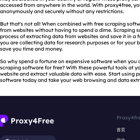
accessed from anywhere in the world. With proxy4free, y
anonymously and securely without any restrictions.
But that's not all! When combined with free scraping softw
from websites without having to spend a dime. Scraping s
process of extracting data from websites and save it in a 
you are collecting data for research purposes or for your 
save you time and money.
So why spend a fortune on expensive software when you c
scraping software for free? With these powerful tools at y
website and extract valuable data with ease. Start using 
software today and take your web browsing and data extrac
Proxy4fr
首页