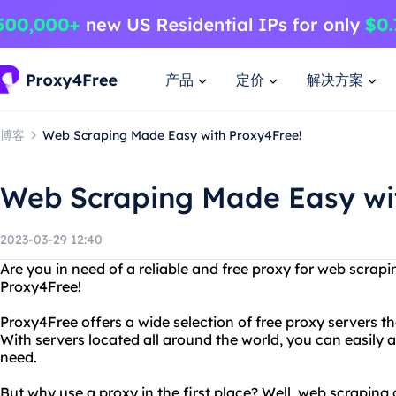
产品
定价
解决方案
博客
Web Scraping Made Easy with Proxy4Free!
Web Scraping Made Easy wi
2023-03-29 12:40
Are you in need of a reliable and free proxy for web scrap
Proxy4Free!
Proxy4Free offers a wide selection of free proxy servers th
With servers located all around the world, you can easily
need.
But why use a proxy in the first place? Well, web scraping 