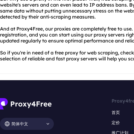
website's servers and can even lead to IP address bans. B
same data without putting unnecessary stress on the webs
detected by their anti-scraping measures.
And at Proxy4Free, our proxies are completely free to use.
registration, and you can start using our proxy servers rig
updated regularly to ensure optimal performance and reliab
So if you're in need of a free proxy for web scraping, che
selection of reliable and fast proxy servers will help you s
Proxy4fr
首页
定价
简体中文
推广计划