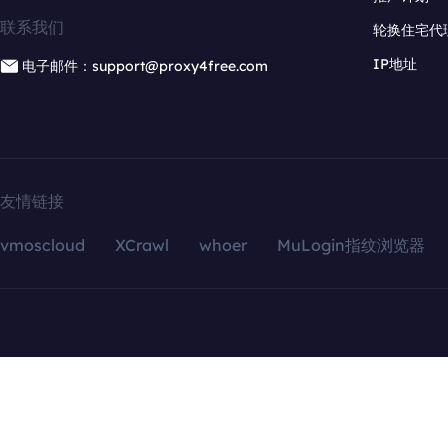
联系我们
轮换住宅代
IP地址
电子邮件：support@proxy4free.com
友情链接
vmoscloud
XCrawl
whoer
MuLogin指纹浏览器