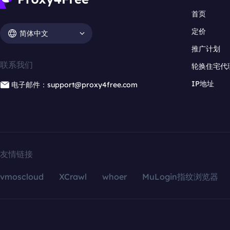
首页
定价
简体中文
推广计划
联系我们
轮换住宅代
IP地址
电子邮件：support@proxy4free.com
友情链接
vmoscloud
XCrawl
whoer
MuLogin指纹浏览器