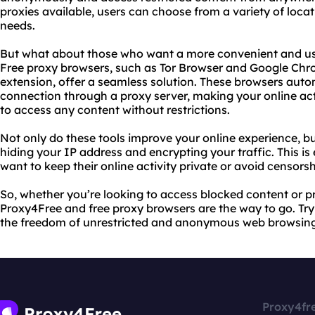
proxies available, users can choose from a variety of locat
needs.
But what about those who want a more convenient and us
Free proxy browsers, such as Tor Browser and Google C
extension, offer a seamless solution. These browsers autom
connection through a proxy server, making your online ac
to access any content without restrictions.
Not only do these tools improve your online experience, bu
hiding your IP address and encrypting your traffic. This is
want to keep their online activity private or avoid censorsh
So, whether you’re looking to access blocked content or pr
Proxy4Free and free proxy browsers are the way to go. Tr
the freedom of unrestricted and anonymous web browsing
Proxy4fr