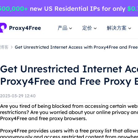
产品
定价
解决方案
博客
Get Unrestricted Internet Access with Proxy4Free and Fre
Get Unrestricted Internet Ac
Proxy4Free and Free Proxy 
2023-03-29 12:40
Are you tired of being blocked from accessing certain web
restrictions? Are you worried about your online privacy an
Proxy4Free and free proxy browsers.
Proxy4Free provides users with a free proxy list that allo
anonymously and access restricted content from anywhere