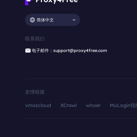
简体中文
联系我们
电子邮件：support@proxy4free.com
友情链接
vmoscloud
XCrawl
whoer
MuLogin