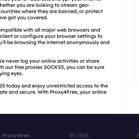
Whether you are looking to stream geo-
 countries where they are banned, or protect
ave got you covered.
ompatible with all major web browsers and
lient or configure your browser settings to
u'll be browsing the internet anonymously and
e never log your online activities or share
ith our free proxies SOCKS5, you can be sure
ying eyes.
S5 today and enjoy unrestricted access to the
ivate and secure. With Proxy4Free, your online
Proxy4free
热门地区