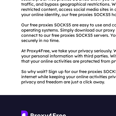
traffic, and bypass geographical restrictions. 
restricted content, access social media sites in
your online identity, our free proxies SOCKS5 h
Our free proxies SOCKS5 are easy to use and c
operating systems. Simply download our proxy c
connect to our free proxies SOCKS5 servers. Yo
securely in no time.
At Proxy4Free, we take your privacy seriously. W
your personal information with third parties. W
that your online activities are protected from pr
So why wait? Sign up for our free proxies SOCK
internet while keeping your online activities pr
privacy and freedom are just a click away.