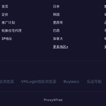
首页
日本
定价
韩国
推广计划
墨西哥
轮换住宅代理
巴西
IP地址
加拿大
更多地区+
指纹浏览器
VMLogin指纹浏览器
Buyaacc
见远导航
Proxy4Free