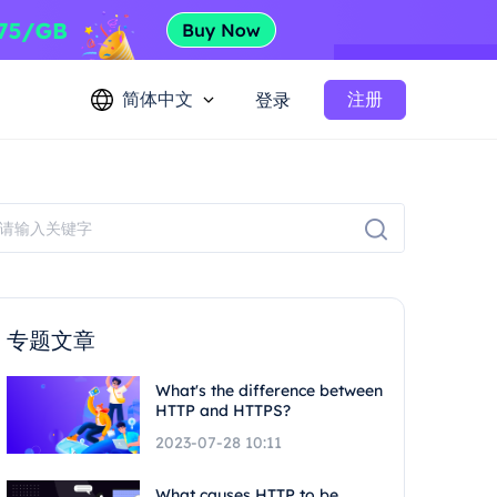
简体中文
注册
登录
专题文章
What's the difference between
HTTP and HTTPS?
2023-07-28 10:11
What causes HTTP to be