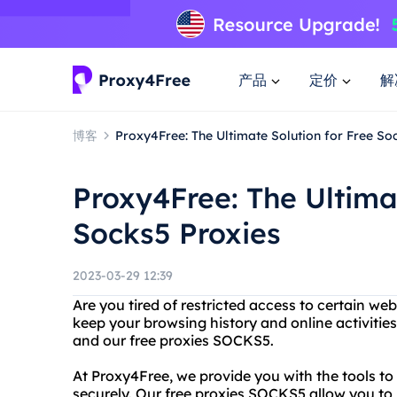
产品
定价
解
博客
Proxy4Free: The Ultimate Solution for Free So
Proxy4Free: The Ultimat
Socks5 Proxies
2023-03-29 12:39
Are you tired of restricted access to certain w
keep your browsing history and online activitie
and our free proxies SOCKS5.
At Proxy4Free, we provide you with the tools t
securely. Our free proxies SOCKS5 allow you to 