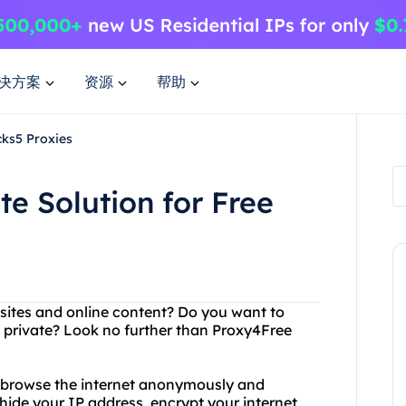
决方案
资源
帮助
cks5 Proxies
e Solution for Free
ebsites and online content? Do you want to
s private? Look no further than Proxy4Free
o browse the internet anonymously and
hide your IP address, encrypt your internet