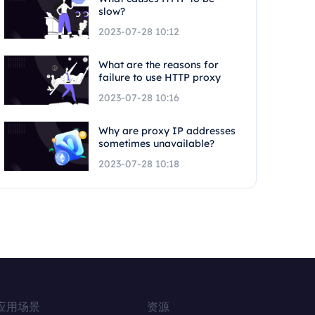
slow?
2023-07-28 10:12
What are the reasons for
failure to use HTTP proxy
2023-07-28 10:16
Why are proxy IP addresses
sometimes unavailable?
2023-07-28 10:18
应用场景
资源