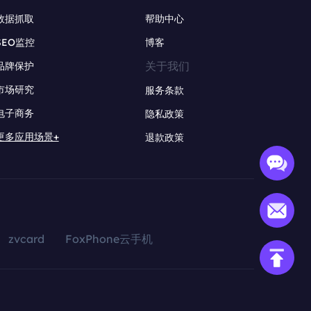
数据抓取
帮助中心
SEO监控
博客
关于我们
品牌保护
市场研究
服务条款
电子商务
隐私政策
更多应用场景+
退款政策
zvcard
FoxPhone云手机