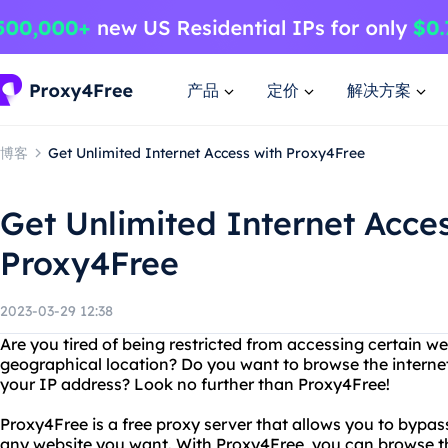
产品
定价
解决方案
博客
Get Unlimited Internet Access with Proxy4Free
Get Unlimited Internet Acce
Proxy4Free
2023-03-29 12:38
Are you tired of being restricted from accessing certain w
geographical location? Do you want to browse the intern
your IP address? Look no further than Proxy4Free!
Proxy4Free is a free proxy server that allows you to bypass
any website you want. With Proxy4Free, you can browse th