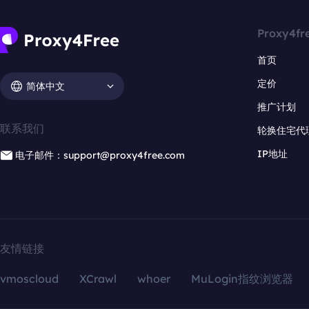
Proxy4fr
首页
定价
简体中文
推广计划
联系我们
轮换住宅代
IP地址
电子邮件：support@proxy4free.com
友情链接
vmoscloud
XCrawl
whoer
MuLogin指纹浏览器