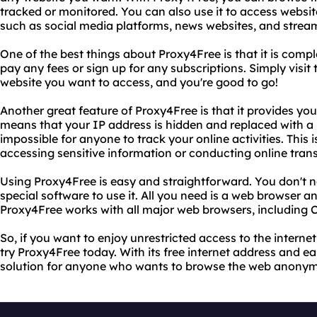
tracked or monitored. You can also use it to access websit
such as social media platforms, news websites, and stream
One of the best things about Proxy4Free is that it is compl
pay any fees or sign up for any subscriptions. Simply visit 
website you want to access, and you're good to go!
Another great feature of Proxy4Free is that it provides you 
means that your IP address is hidden and replaced with a 
impossible for anyone to track your online activities. This is
accessing sensitive information or conducting online tran
Using Proxy4Free is easy and straightforward. You don't 
special software to use it. All you need is a web browser a
Proxy4Free works with all major web browsers, including C
So, if you want to enjoy unrestricted access to the interne
try Proxy4Free today. With its free internet address and eas
solution for anyone who wants to browse the web anonym