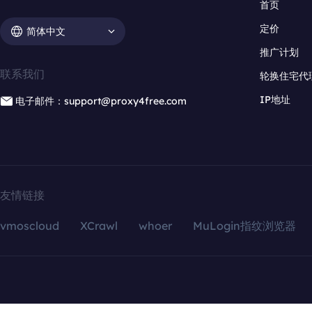
首页
定价
简体中文
推广计划
联系我们
轮换住宅代
IP地址
电子邮件：support@proxy4free.com
友情链接
vmoscloud
XCrawl
whoer
MuLogin指纹浏览器