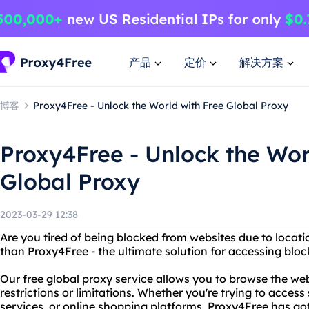
产品
定价
解决方案
博客
Proxy4Free - Unlock the World with Free Global Proxy
Proxy4Free - Unlock the Wor
Global Proxy
2023-03-29 12:38
Are you tired of being blocked from websites due to locati
than Proxy4Free - the ultimate solution for accessing blo
Our free global proxy service allows you to browse the w
restrictions or limitations. Whether you're trying to access
services, or online shopping platforms, Proxy4Free has go