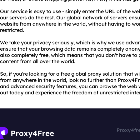
Our service is easy to use - simply enter the URL of the w
our servers do the rest. Our global network of servers ens
website from anywhere in the world, without having to wo
restricted.
We take your privacy seriously, which is why we use adva
ensure that your browsing data remains completely anony
also completely free, which means that you don't have to 
content from all over the world.
So, if you're looking for a free global proxy solution that 
from anywhere in the world, look no further than Proxy4Fr
and advanced security features, you can browse the web w
out today and experience the freedom of unrestricted inte
Proxy4fr