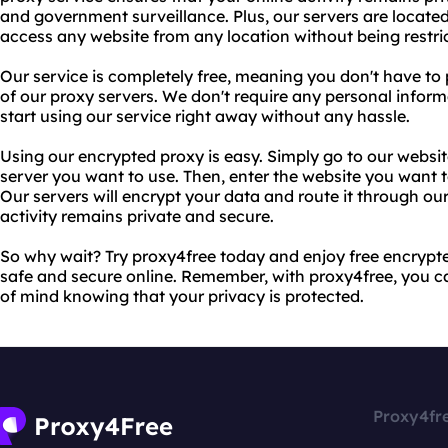
and government surveillance. Plus, our servers are located
access any website from any location without being restric
Our service is completely free, meaning you don't have to 
of our proxy servers. We don't require any personal inform
start using our service right away without any hassle.
Using our encrypted proxy is easy. Simply go to our websit
server you want to use. Then, enter the website you want 
Our servers will encrypt your data and route it through ou
activity remains private and secure.
So why wait? Try proxy4free today and enjoy free encrypte
safe and secure online. Remember, with proxy4free, you c
of mind knowing that your privacy is protected.
Proxy4fr