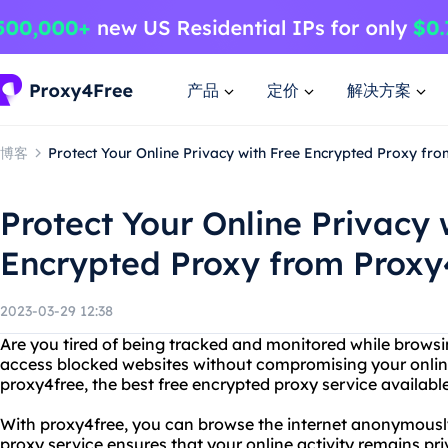
产品
定价
解决方案
博客
Protect Your Online Privacy with Free Encrypted Proxy fr
Protect Your Online Privacy 
Encrypted Proxy from Proxy
2023-03-29 12:38
Are you tired of being tracked and monitored while browsi
access blocked websites without compromising your onlin
proxy4free, the best free encrypted proxy service available
With proxy4free, you can browse the internet anonymousl
proxy service ensures that your online activity remains p