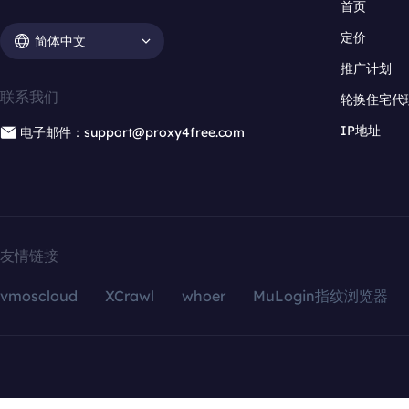
首页
定价
简体中文
推广计划
联系我们
轮换住宅代
IP地址
电子邮件：support@proxy4free.com
友情链接
vmoscloud
XCrawl
whoer
MuLogin指纹浏览器