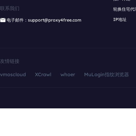
联系我们
轮换住宅代
IP地址
电子邮件：support@proxy4free.com
友情链接
vmoscloud
XCrawl
whoer
MuLogin指纹浏览器