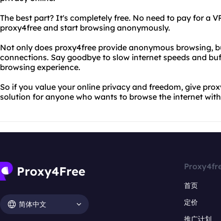
The best part? It's completely free. No need to pay for a VP
proxy4free and start browsing anonymously.
Not only does proxy4free provide anonymous browsing, but 
connections. Say goodbye to slow internet speeds and buff
browsing experience.
So if you value your online privacy and freedom, give proxy4
solution for anyone who wants to browse the internet with
Proxy4fr
首页
定价
简体中文
推广计划