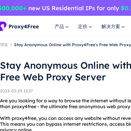
产品
定价
解决方案
博客
Stay Anonymous Online with Proxy4Free's Free Web Proxy
Stay Anonymous Online with
Free Web Proxy Server
2023-03-29 12:37
Are you looking for a way to browse the internet without l
than proxy4free - the ultimate free anonymous web proxy 
With proxy4free, you can access any website without revea
This means you can bypass internet restrictions, access b
privacy online.