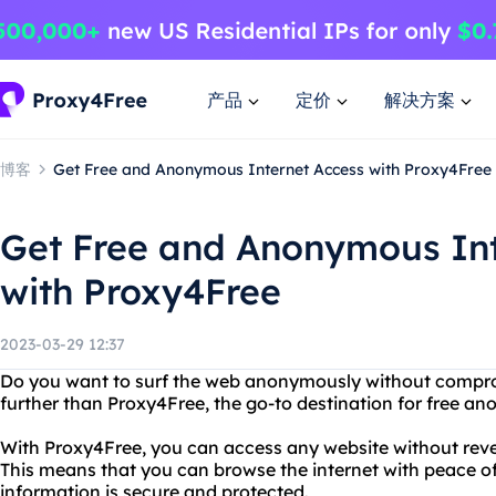
产品
定价
解决方案
博客
Get Free and Anonymous Internet Access with Proxy4Free
Get Free and Anonymous Int
with Proxy4Free
2023-03-29 12:37
Do you want to surf the web anonymously without compro
further than Proxy4Free, the go-to destination for free a
With Proxy4Free, you can access any website without revea
This means that you can browse the internet with peace o
information is secure and protected.