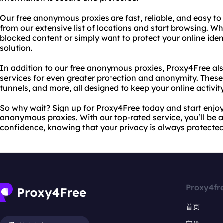
Our free anonymous proxies are fast, reliable, and easy to
from our extensive list of locations and start browsing. W
blocked content or simply want to protect your online ident
solution.
In addition to our free anonymous proxies, Proxy4Free al
services for even greater protection and anonymity. These
tunnels, and more, all designed to keep your online activit
So why wait? Sign up for Proxy4Free today and start enjoyi
anonymous proxies. With our top-rated service, you’ll be a
confidence, knowing that your privacy is always protected
Proxy4fr
首页