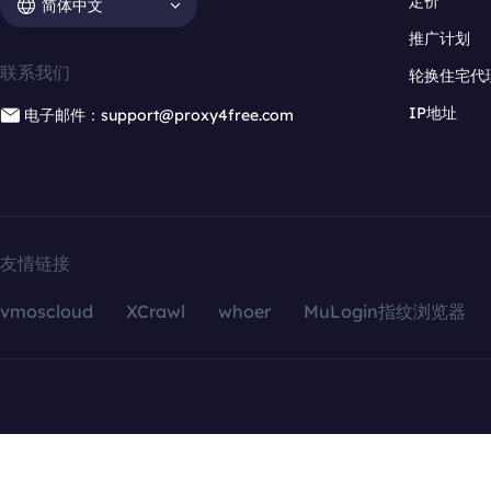
定价
简体中文
推广计划
联系我们
轮换住宅代
IP地址
电子邮件：support@proxy4free.com
友情链接
vmoscloud
XCrawl
whoer
MuLogin指纹浏览器