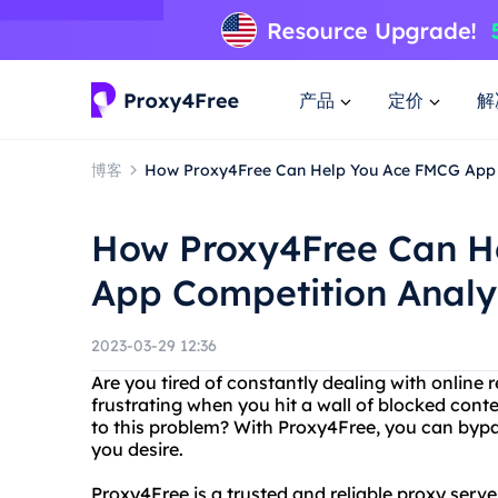
产品
定价
解
博客
How Proxy4Free Can Help You Ace FMCG App 
How Proxy4Free Can H
App Competition Analy
2023-03-29 12:36
Are you tired of constantly dealing with online 
frustrating when you hit a wall of blocked conte
to this problem? With Proxy4Free, you can bypa
you desire.
Proxy4Free is a trusted and reliable proxy serve