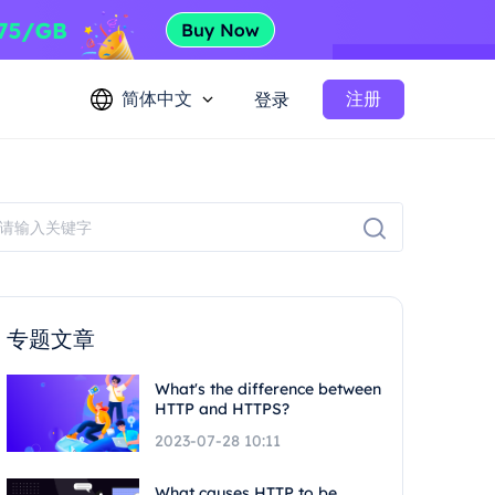
简体中文
注册
登录
专题文章
What's the difference between
HTTP and HTTPS?
2023-07-28 10:11
What causes HTTP to be