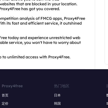
ebsites that are blocked in your location.
, Proxy4Free has got you covered.
t competition analysis of FMCG apps, Proxy4Free
h its fast and efficient service, it outshined
ree today and experience unrestricted web
iable service, you won't have to worry about
lo to unlimited access with Proxy4Free.
Proxy4free
热门地区
首页
日本
定价
韩国