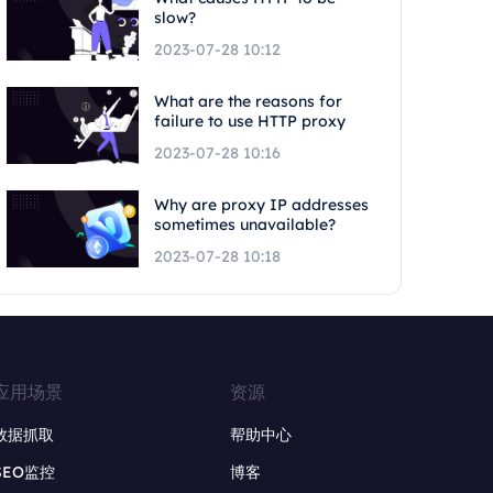
slow?
2023-07-28 10:12
What are the reasons for
failure to use HTTP proxy
2023-07-28 10:16
Why are proxy IP addresses
sometimes unavailable?
2023-07-28 10:18
应用场景
资源
数据抓取
帮助中心
SEO监控
博客