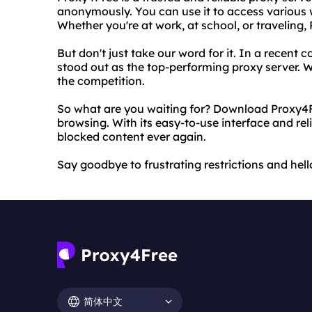
anonymously. You can use it to access various w
Whether you're at work, at school, or traveling
But don't just take our word for it. In a recen
stood out as the top-performing proxy server. Wit
the competition.
So what are you waiting for? Download Proxy4F
browsing. With its easy-to-use interface and rel
blocked content ever again.
Say goodbye to frustrating restrictions and hel
简体中文