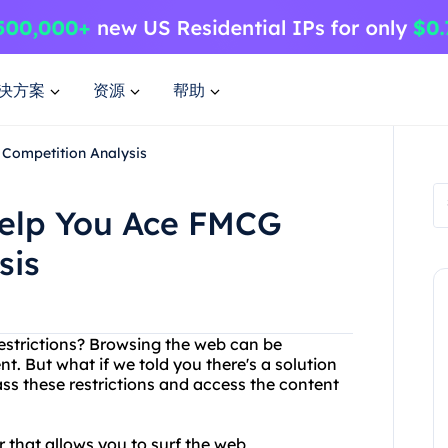
决方案
资源
帮助
Competition Analysis
elp You Ace FMCG
sis
restrictions? Browsing the web can be
nt. But what if we told you there's a solution
ss these restrictions and access the content
r that allows you to surf the web