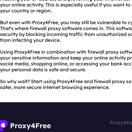
your online activity. This is especially useful if you want t
your country or region.
But even with Proxy4Free, you may still be vulnerable to c
That's where firewall proxy software comes in. This softwa
security by blocking incoming traffic from unauthorized 
from infecting your device.
Using Proxy4Free in combination with firewall proxy softw
your sensitive information and keep your online activity p
social media, shopping online, or accessing your bank acc
your personal data is safe and secure.
So why wait? Start using Proxy4Free and firewall proxy s
safer, more secure internet browsing experience.
Proxy4fr