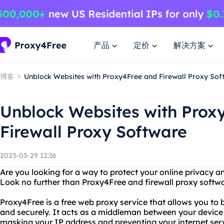
产品
定价
解决方案
博客
Unblock Websites with Proxy4Free and Firewall Proxy Sof
Unblock Websites with Prox
Firewall Proxy Software
2023-03-29 12:36
Are you looking for a way to protect your online privacy an
Look no further than Proxy4Free and firewall proxy softwa
Proxy4Free is a free web proxy service that allows you to
and securely. It acts as a middleman between your device 
masking your IP address and preventing your internet serv