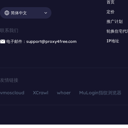
首页
定价
简体中文
推广计划
联系我们
轮换住宅代
IP地址
电子邮件：support@proxy4free.com
友情链接
vmoscloud
XCrawl
whoer
MuLogin指纹浏览器