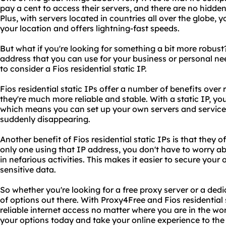
pay a cent to access their servers, and there are no hidde
Plus, with servers located in countries all over the globe, y
your location and offers lightning-fast speeds.
But what if you're looking for something a bit more robus
address that you can use for your business or personal ne
to consider a Fios residential static IP.
Fios residential static IPs offer a number of benefits over
they're much more reliable and stable. With a static IP, yo
which means you can set up your own servers and servic
suddenly disappearing.
Another benefit of Fios residential static IPs is that they of
only one using that IP address, you don't have to worry a
in nefarious activities. This makes it easier to secure your
sensitive data.
So whether you're looking for a free proxy server or a dedi
of options out there. With Proxy4Free and Fios residential 
reliable internet access no matter where you are in the wo
your options today and take your online experience to the 