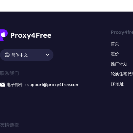
Proxy4fr
首页
定价
简体中文
推广计划
联系我们
轮换住宅代
IP地址
电子邮件：support@proxy4free.com
友情链接