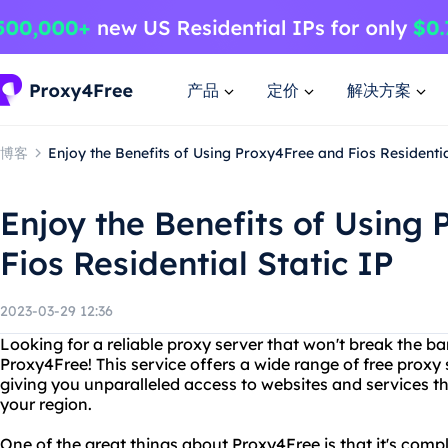
产品
定价
解决方案
博客
Enjoy the Benefits of Using Proxy4Free and Fios Residentia
Enjoy the Benefits of Using
Fios Residential Static IP
2023-03-29 12:36
Looking for a reliable proxy server that won't break the b
Proxy4Free! This service offers a wide range of free proxy 
giving you unparalleled access to websites and services t
your region.
One of the great things about Proxy4Free is that it's compl