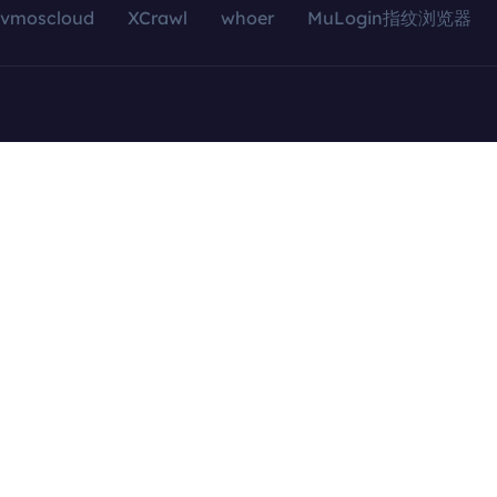
vmoscloud
XCrawl
whoer
MuLogin指纹浏览器