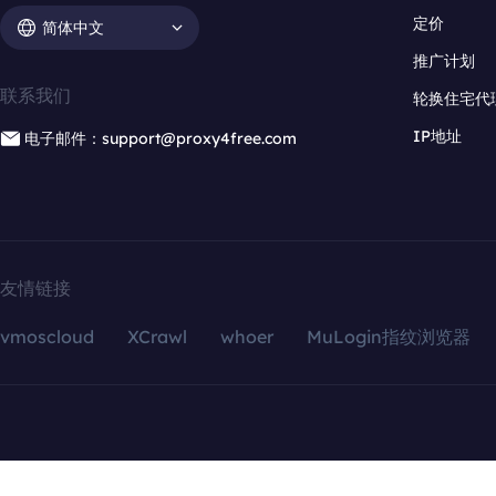
定价
简体中文
推广计划
联系我们
轮换住宅代
IP地址
电子邮件：support@proxy4free.com
友情链接
vmoscloud
XCrawl
whoer
MuLogin指纹浏览器