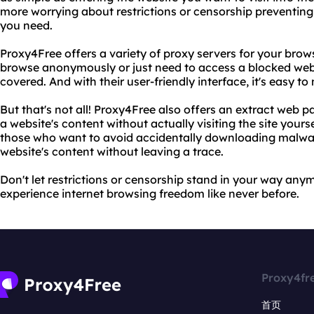
more worrying about restrictions or censorship preventing
you need.
Proxy4Free offers a variety of proxy servers for your bro
browse anonymously or just need to access a blocked web
covered. And with their user-friendly interface, it's easy t
But that's not all! Proxy4Free also offers an extract web p
a website's content without actually visiting the site yoursel
those who want to avoid accidentally downloading malwar
website's content without leaving a trace.
Don't let restrictions or censorship stand in your way an
experience internet browsing freedom like never before.
Proxy4fr
首页