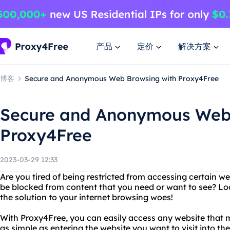
产品
定价
解决方案
博客
Secure and Anonymous Web Browsing with Proxy4Free
Secure and Anonymous Web 
Proxy4Free
2023-03-29 12:33
Are you tired of being restricted from accessing certain web
be blocked from content that you need or want to see? Lo
the solution to your internet browsing woes!
With Proxy4Free, you can easily access any website that ma
as simple as entering the website you want to visit into th