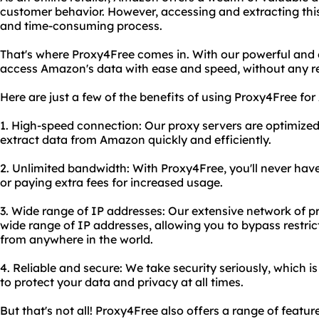
customer behavior. However, accessing and extracting thi
and time-consuming process.
That's where Proxy4Free comes in. With our powerful and 
access Amazon's data with ease and speed, without any rest
Here are just a few of the benefits of using Proxy4Free fo
1. High-speed connection: Our proxy servers are optimized
extract data from Amazon quickly and efficiently.
2. Unlimited bandwidth: With Proxy4Free, you'll never have
or paying extra fees for increased usage.
3. Wide range of IP addresses: Our extensive network of p
wide range of IP addresses, allowing you to bypass restr
from anywhere in the world.
4. Reliable and secure: We take security seriously, which i
to protect your data and privacy at all times.
But that's not all! Proxy4Free also offers a range of feat