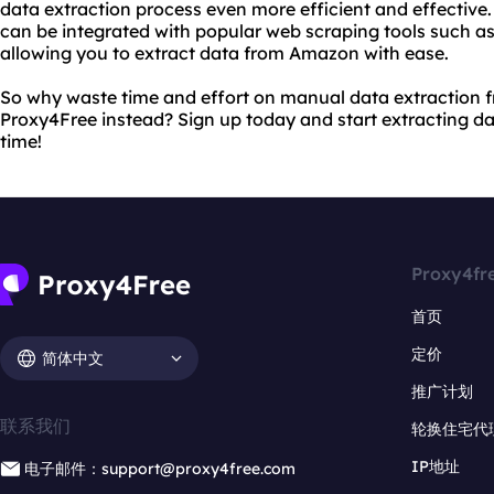
data extraction process even more efficient and effective.
can be integrated with popular web scraping tools such a
allowing you to extract data from Amazon with ease.
So why waste time and effort on manual data extraction
Proxy4Free instead? Sign up today and start extracting d
time!
Proxy4fr
首页
定价
简体中文
推广计划
联系我们
轮换住宅代
IP地址
电子邮件：support@proxy4free.com