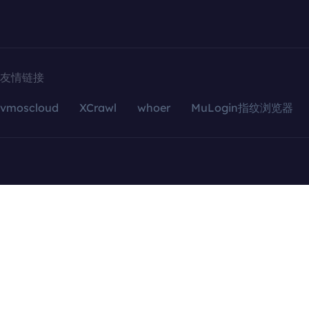
友情链接
vmoscloud
XCrawl
whoer
MuLogin指纹浏览器