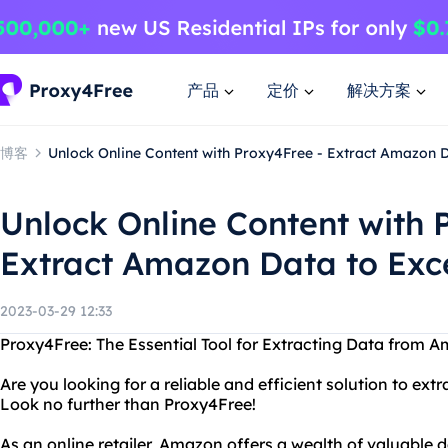
产品
定价
解决方案
博客
Unlock Online Content with Proxy4Free - Extract Amazon D
Unlock Online Content with 
Extract Amazon Data to Exc
2023-03-29 12:33
Proxy4Free: The Essential Tool for Extracting Data from A
Are you looking for a reliable and efficient solution to ex
Look no further than Proxy4Free!
As an online retailer, Amazon offers a wealth of valuable 