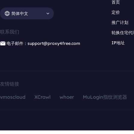
首页
定价
简体中文
推广计划
联系我们
轮换住宅代
IP地址
电子邮件：support@proxy4free.com
友情链接
vmoscloud
XCrawl
whoer
MuLogin指纹浏览器