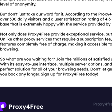
level of anonymity.
But don't just take our word for it. According to the Proxy
over 300 daily visitors and a user satisfaction rating of 4.6 
base that is extremely happy with the service provided by
Not only does Proxy4Free provide exceptional service, but i
Unlike other proxy services that require a subscription fee, 
features completely free of charge, making it accessible
browsing.
So what are you waiting for? Join the millions of satisfied
With its easy-to-use interface, multiple server options, and
perfect solution for all of your browsing needs. Don't let 
you back any longer. Sign up for Proxy4Free today!
Proxy4fr