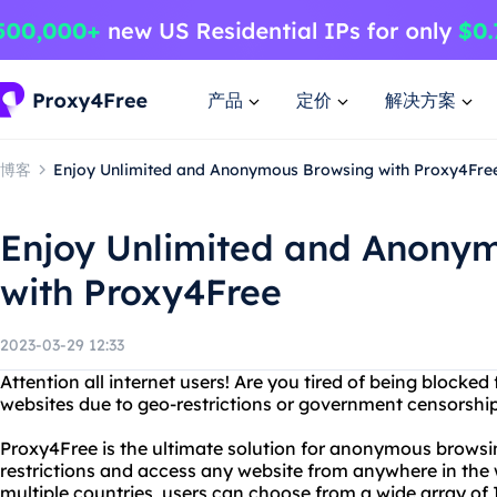
产品
定价
解决方案
博客
Enjoy Unlimited and Anonymous Browsing with Proxy4Fre
Enjoy Unlimited and Anony
with Proxy4Free
2023-03-29 12:33
Attention all internet users! Are you tired of being blocke
websites due to geo-restrictions or government censorshi
Proxy4Free is the ultimate solution for anonymous browsi
restrictions and access any website from anywhere in the w
multiple countries, users can choose from a wide array of 