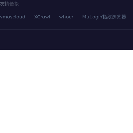
友情链接
vmoscloud
XCrawl
whoer
MuLogin指纹浏览器