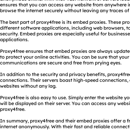
ensures that you can access any website from anywhere in
browse the internet securely without leaving any traces of y
The best part of proxy4free is its embed proxies. These pro
different software applications, including web browsers, 
security. Embed proxies are especially useful for business
applications.
Proxy4free ensures that embed proxies are always updated 
to protect your online activities. You can be sure that you
communications are secure and free from prying eyes.
In addition to the security and privacy benefits, proxy4free
connections. Their servers boast high-speed connections,
websites without any lag.
Proxy4free is also easy to use. Simply enter the website y
will be displayed on their server. You can access any webs
proxy4free.
In summary, proxy4free and their embed proxies offer a f
internet anonymously. With their fast and reliable connec