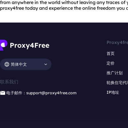
from anywhere in the world without leaving any traces of yo
proxy4free today and experience the online freedom you 
Proxy4fr
首页
定价
简体中文
推广计划
联系我们
轮换住宅代
IP地址
电子邮件：support@proxy4free.com