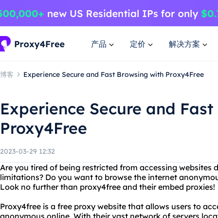
产品
定价
解决方案
博客
Experience Secure and Fast Browsing with Proxy4Free
Experience Secure and Fast
Proxy4Free
2023-03-29 12:32
Are you tired of being restricted from accessing websites
limitations? Do you want to browse the internet anonymou
Look no further than proxy4free and their embed proxies!
Proxy4free is a free proxy website that allows users to a
anonymous online. With their vast network of servers locat