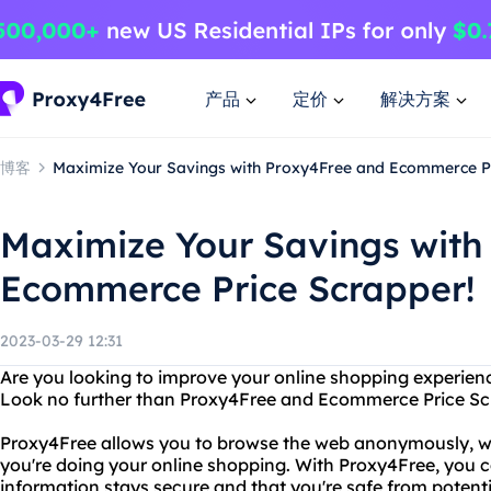
产品
定价
解决方案
博客
Maximize Your Savings with Proxy4Free and Ecommerce Pr
Maximize Your Savings with
Ecommerce Price Scrapper!
2023-03-29 12:31
Are you looking to improve your online shopping experienc
Look no further than Proxy4Free and Ecommerce Price Sc
Proxy4Free allows you to browse the web anonymously, wh
you're doing your online shopping. With Proxy4Free, you 
information stays secure and that you're safe from potent