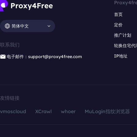
Proxy4fr
首页
定价
简体中文
推广计划
联系我们
轮换住宅代
IP地址
电子邮件：support@proxy4free.com
友情链接
vmoscloud
XCrawl
whoer
MuLogin指纹浏览器