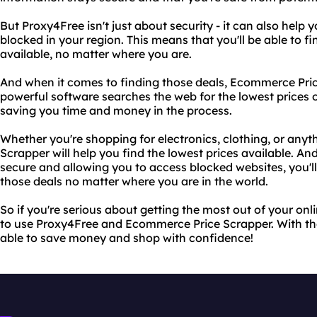
But Proxy4Free isn't just about security - it can also help
blocked in your region. This means that you'll be able to f
available, no matter where you are.
And when it comes to finding those deals, Ecommerce Price 
powerful software searches the web for the lowest prices o
saving you time and money in the process.
Whether you're shopping for electronics, clothing, or any
Scrapper will help you find the lowest prices available. A
secure and allowing you to access blocked websites, you'l
those deals no matter where you are in the world.
So if you're serious about getting the most out of your on
to use Proxy4Free and Ecommerce Price Scrapper. With thes
able to save money and shop with confidence!