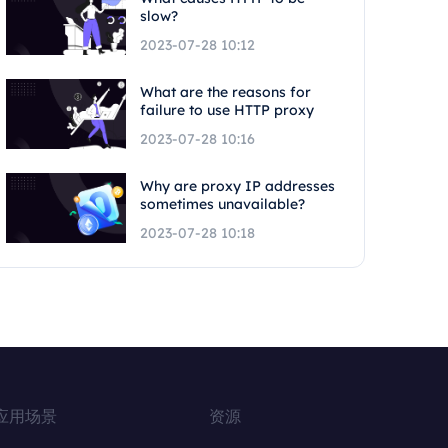
slow?
2023-07-28 10:12
What are the reasons for
failure to use HTTP proxy
2023-07-28 10:16
Why are proxy IP addresses
sometimes unavailable?
2023-07-28 10:18
应用场景
资源