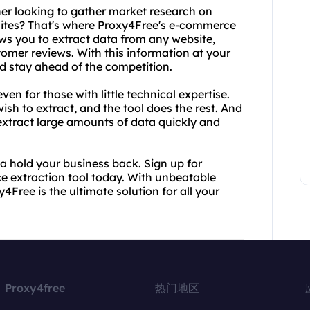
er looking to gather market research on
sites? That's where Proxy4Free's e-commerce
ows you to extract data from any website,
tomer reviews. With this information at your
d stay ahead of the competition.
en for those with little technical expertise.
sh to extract, and the tool does the rest. And
extract large amounts of data quickly and
ata hold your business back. Sign up for
e extraction tool today. With unbeatable
Free is the ultimate solution for all your
Proxy4free
热门地区