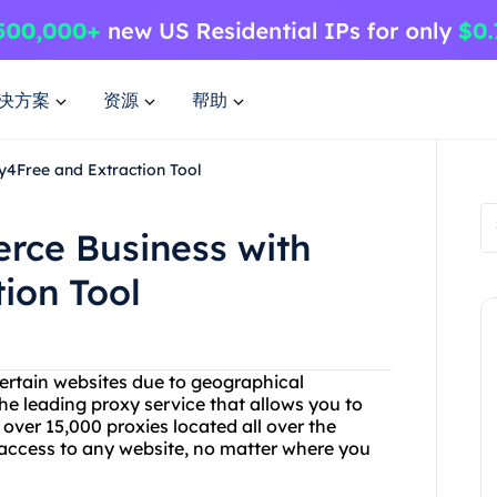
决方案
资源
帮助
4Free and Extraction Tool
rce Business with
ion Tool
certain websites due to geographical
he leading proxy service that allows you to
ver 15,000 proxies located all over the
 access to any website, no matter where you