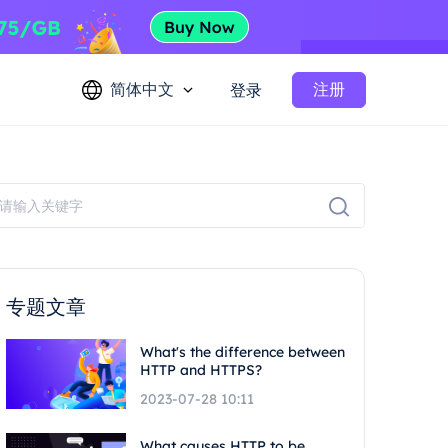
简体中文
注册
登录
专题文章
What's the difference between
HTTP and HTTPS?
2023-07-28 10:11
What causes HTTP to be