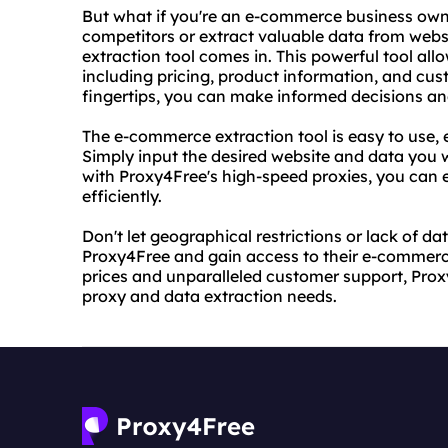
But what if you're an e-commerce business own
competitors or extract valuable data from web
extraction tool comes in. This powerful tool all
including pricing, product information, and cus
fingertips, you can make informed decisions an
The e-commerce extraction tool is easy to use, ev
Simply input the desired website and data you wi
with Proxy4Free's high-speed proxies, you can 
efficiently.
Don't let geographical restrictions or lack of d
Proxy4Free and gain access to their e-commerc
prices and unparalleled customer support, Proxy4
proxy and data extraction needs.