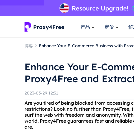
产品
定价
解
博客
Enhance Your E-Commerce Business with Proxy
Enhance Your E-Comme
Proxy4Free and Extract
2023-03-29 12:31
Are you tired of being blocked from accessing 
restrictions? Look no further than Proxy4Free, t
surf the web with freedom and anonymity. With o
world, Proxy4Free guarantees fast and reliable
are.