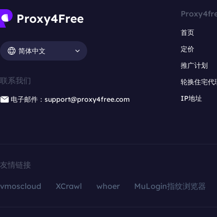
Proxy4fr
首页
定价
简体中文
推广计划
联系我们
轮换住宅代
IP地址
电子邮件：support@proxy4free.com
友情链接
vmoscloud
XCrawl
whoer
MuLogin指纹浏览器