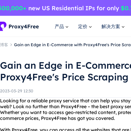
产品
定价
解决方案
博客
Gain an Edge in E-Commerce with Proxy4Free's Price Scra
Gain an Edge in E-Commerc
Proxy4Free's Price Scraping
2023-03-29 12:30
Looking for a reliable proxy service that can help you st
web? Look no further than Proxy4Free – the best proxy ser
Whether you want to access geo-restricted content, protect
commerce prices, Proxy4Free has got you covered.
With Proxy4Free, you can access all the websites that are 