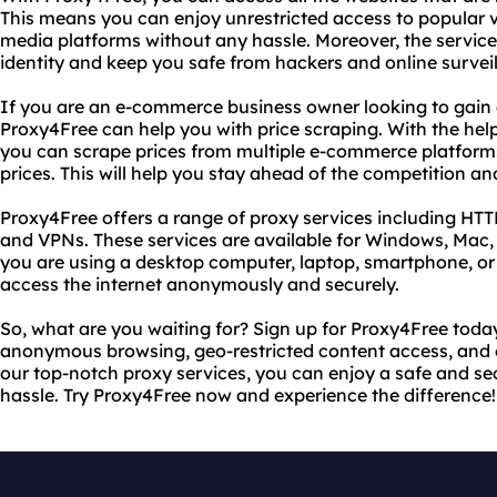
This means you can enjoy unrestricted access to popular v
media platforms without any hassle. Moreover, the service 
identity and keep you safe from hackers and online survei
If you are an e-commerce business owner looking to gain
Proxy4Free can help you with price scraping. With the hel
you can scrape prices from multiple e-commerce platfor
prices. This will help you stay ahead of the competition a
Proxy4Free offers a range of proxy services including HT
and VPNs. These services are available for Windows, Mac,
you are using a desktop computer, laptop, smartphone, or
access the internet anonymously and securely.
So, what are you waiting for? Sign up for Proxy4Free today
anonymous browsing, geo-restricted content access, and 
our top-notch proxy services, you can enjoy a safe and se
hassle. Try Proxy4Free now and experience the difference!