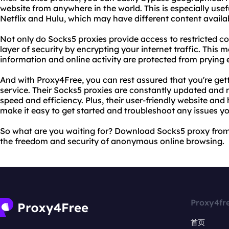
website from anywhere in the world. This is especially usef
Netflix and Hulu, which may have different content availa
Not only do Socks5 proxies provide access to restricted co
layer of security by encrypting your internet traffic. This
information and online activity are protected from prying 
And with Proxy4Free, you can rest assured that you're gett
service. Their Socks5 proxies are constantly updated an
speed and efficiency. Plus, their user-friendly website an
make it easy to get started and troubleshoot any issues 
So what are you waiting for? Download Socks5 proxy fro
the freedom and security of anonymous online browsing.
Proxy4fr
首页