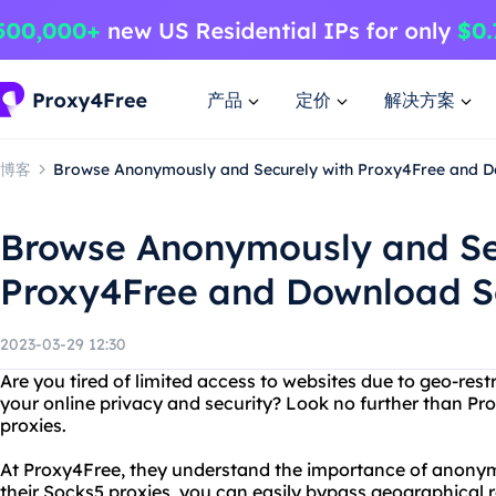
产品
定价
解决方案
博客
Browse Anonymously and Securely with Proxy4Free and 
Browse Anonymously and Se
Proxy4Free and Download S
2023-03-29 12:30
Are you tired of limited access to websites due to geo-rest
your online privacy and security? Look no further than Pro
proxies.
At Proxy4Free, they understand the importance of anonymi
their Socks5 proxies, you can easily bypass geographical r