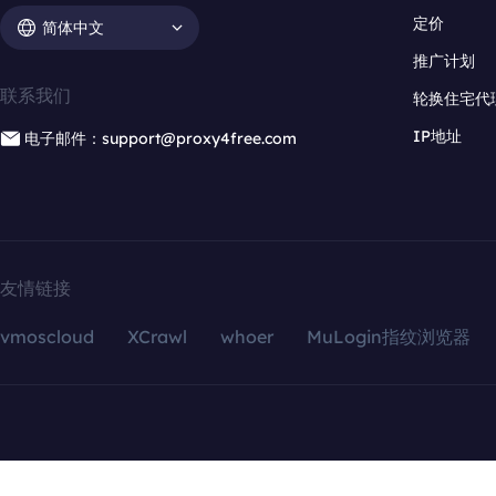
定价
简体中文
推广计划
联系我们
轮换住宅代
IP地址
电子邮件：support@proxy4free.com
友情链接
vmoscloud
XCrawl
whoer
MuLogin指纹浏览器