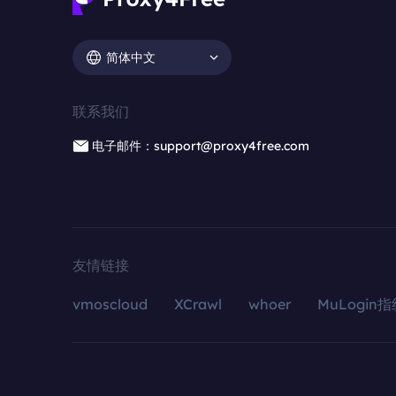
简体中文
联系我们
电子邮件：support@proxy4free.com
友情链接
vmoscloud
XCrawl
whoer
MuLogin