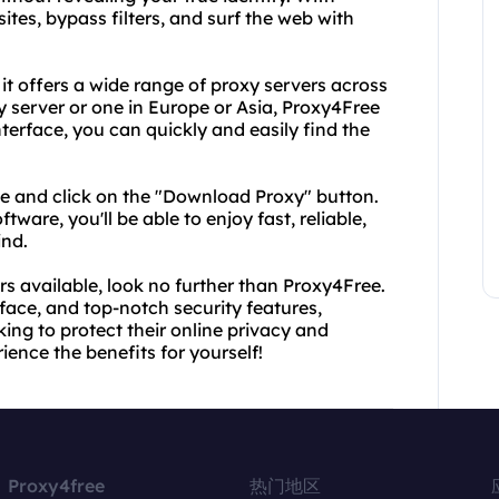
tes, bypass filters, and surf the web with
it offers a wide range of proxy servers across
y server or one in Europe or Asia, Proxy4Free
terface, you can quickly and easily find the
te and click on the "Download Proxy" button.
ware, you'll be able to enjoy fast, reliable,
ind.
ers available, look no further than Proxy4Free.
rface, and top-notch security features,
ing to protect their online privacy and
ence the benefits for yourself!
Proxy4free
热门地区