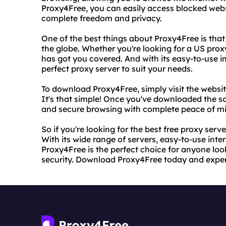
Proxy4Free, you can easily access blocked websi
complete freedom and privacy.
One of the best things about Proxy4Free is that 
the globe. Whether you're looking for a US prox
has got you covered. And with its easy-to-use in
perfect proxy server to suit your needs.
To download Proxy4Free, simply visit the websi
It's that simple! Once you've downloaded the soft
and secure browsing with complete peace of m
So if you're looking for the best free proxy serv
With its wide range of servers, easy-to-use inte
Proxy4Free is the perfect choice for anyone look
security. Download Proxy4Free today and experi