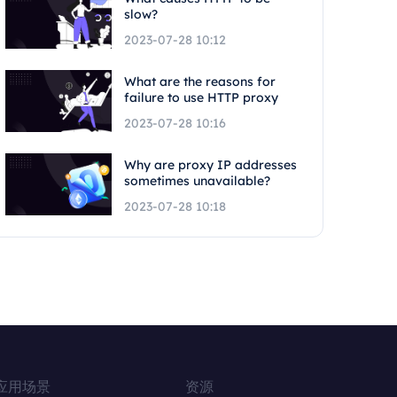
slow?
2023-07-28 10:12
What are the reasons for
failure to use HTTP proxy
2023-07-28 10:16
Why are proxy IP addresses
sometimes unavailable?
2023-07-28 10:18
应用场景
资源