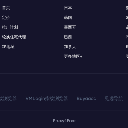
首页
日本
定价
韩国
推广计划
墨西哥
轮换住宅代理
巴西
IP地址
加拿大
更多地区+
指纹浏览器
VMLogin指纹浏览器
Buyaacc
见远导航
Proxy4Free