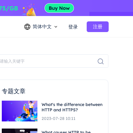
简体中文
注册
登录
专题文章
What's the difference between
HTTP and HTTPS?
2023-07-28 10:11
What causes HTTP to be