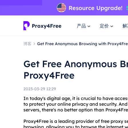
产品
定价
解
博客
Get Free Anonymous Browsing with Proxy4Fre
Get Free Anonymous Br
Proxy4Free
2023-03-29 12:29
In today's digital age, it is crucial to have acce
to protect your online privacy and security. And
servers, there's no better option than Proxy4Fre
Proxy4Free is a leading provider of free proxy 
browsing, allowing you to browse the internet wi