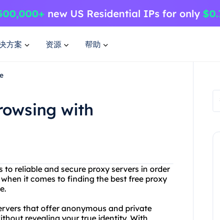
决方案
资源
帮助
e
owsing with
ss to reliable and secure proxy servers in order
 when it comes to finding the best free proxy
e.
servers that offer anonymous and private
thout revealing your true identity. With