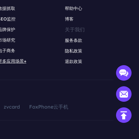
数据抓取
帮助中心
SEO监控
博客
关于我们
品牌保护
市场研究
服务条款
电子商务
隐私政策
更多应用场景+
退款政策
zvcard
FoxPhone云手机