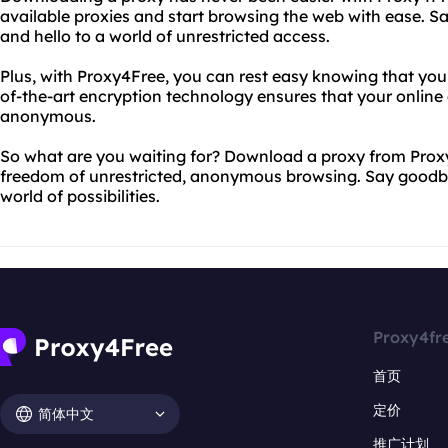
available proxies and start browsing the web with ease. S
and hello to a world of unrestricted access.
Plus, with Proxy4Free, you can rest easy knowing that your
of-the-art encryption technology ensures that your online 
anonymous.
So what are you waiting for? Download a proxy from Prox
freedom of unrestricted, anonymous browsing. Say goodbye
world of possibilities.
Proxy4fr
首页
定价
简体中文
推广计划