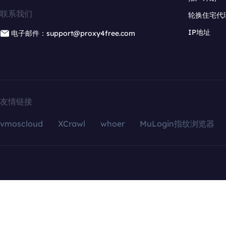
联系我们
轮换住宅代
IP地址
电子邮件：support@proxy4free.com
友情链接
vmoscloud
XCrawl
whoer
MuLogin指纹浏览器