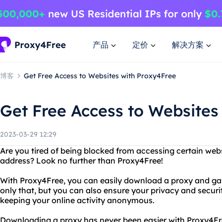
产品
定价
解决方案
博客
Get Free Access to Websites with Proxy4Free
Get Free Access to Websites
2023-03-29 12:29
Are you tired of being blocked from accessing certain webs
address? Look no further than Proxy4Free!
With Proxy4Free, you can easily download a proxy and gai
only that, but you can also ensure your privacy and securi
keeping your online activity anonymous.
Downloading a proxy has never been easier with Proxy4Fre