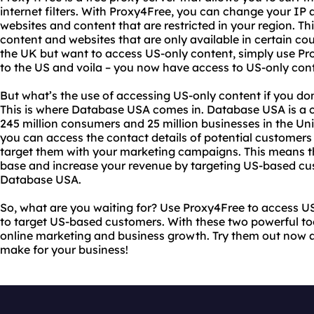
internet filters. With Proxy4Free, you can change your IP
websites and content that are restricted in your region. T
content and websites that are only available in certain cou
the UK but want to access US-only content, simply use Pr
to the US and voila – you now have access to US-only con
But what’s the use of accessing US-only content if you d
This is where Database USA comes in. Database USA is a
245 million consumers and 25 million businesses in the Un
you can access the contact details of potential customers
target them with your marketing campaigns. This means 
base and increase your revenue by targeting US-based cust
Database USA.
So, what are you waiting for? Use Proxy4Free to access 
to target US-based customers. With these two powerful tools
online marketing and business growth. Try them out now a
make for your business!