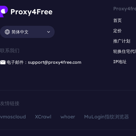
Proxy4fr
首页
定价
简体中文
推广计划
联系我们
轮换住宅代
IP地址
电子邮件：support@proxy4free.com
友情链接
vmoscloud
XCrawl
whoer
MuLogin指纹浏览器