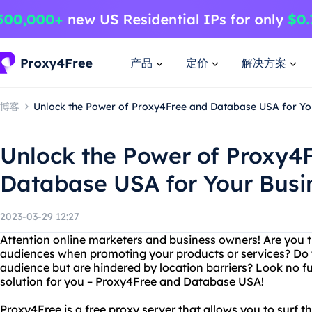
产品
定价
解决方案
博客
Unlock the Power of Proxy4Free and Database USA for Yo
Unlock the Power of Proxy4
Database USA for Your Busi
2023-03-29 12:27
Attention online marketers and business owners! Are you tir
audiences when promoting your products or services? Do 
audience but are hindered by location barriers? Look no f
solution for you – Proxy4Free and Database USA!
Proxy4Free is a free proxy server that allows you to sur