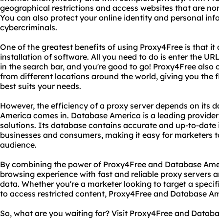
geographical restrictions and access websites that are norm
You can also protect your online identity and personal in
cybercriminals.
One of the greatest benefits of using Proxy4Free is that it 
installation of software. All you need to do is enter the U
in the search bar, and you're good to go! Proxy4Free also 
from different locations around the world, giving you the f
best suits your needs.
However, the efficiency of a proxy server depends on its 
America comes in. Database America is a leading provider
solutions. Its database contains accurate and up-to-date 
businesses and consumers, making it easy for marketers to 
audience.
By combining the power of Proxy4Free and Database Amer
browsing experience with fast and reliable proxy servers a
data. Whether you're a marketer looking to target a specif
to access restricted content, Proxy4Free and Database A
So, what are you waiting for? Visit Proxy4Free and Datab