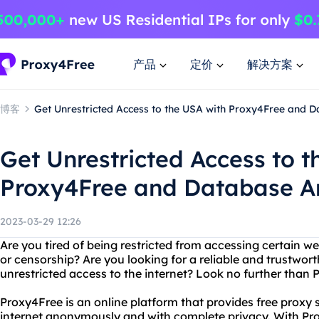
产品
定价
解决方案
博客
Get Unrestricted Access to the USA with Proxy4Free and 
Get Unrestricted Access to t
Proxy4Free and Database A
2023-03-29 12:26
Are you tired of being restricted from accessing certain w
or censorship? Are you looking for a reliable and trustwort
unrestricted access to the internet? Look no further tha
Proxy4Free is an online platform that provides free proxy 
internet anonymously and with complete privacy. With Pr