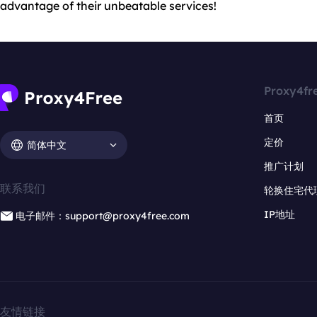
advantage of their unbeatable services!
Proxy4fr
首页
定价
简体中文
推广计划
联系我们
轮换住宅代
IP地址
电子邮件：support@proxy4free.com
友情链接