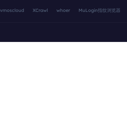
vmoscloud
XCrawl
whoer
MuLogin指纹浏览器