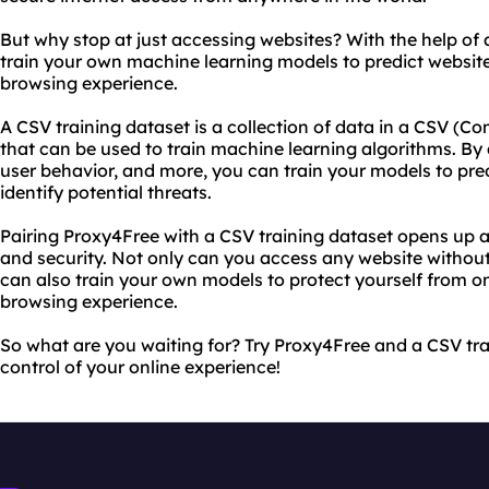
But why stop at just accessing websites? With the help of 
train your own machine learning models to predict websit
browsing experience.
A CSV training dataset is a collection of data in a CSV 
that can be used to train machine learning algorithms. By 
user behavior, and more, you can train your models to pre
identify potential threats.
Pairing Proxy4Free with a CSV training dataset opens up a
and security. Not only can you access any website without 
can also train your own models to protect yourself from o
browsing experience.
So what are you waiting for? Try Proxy4Free and a CSV tr
control of your online experience!