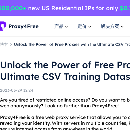
产品
定价
解决方案
博客
Unlock the Power of Free Proxies with the Ultimate CSV Tr
Unlock the Power of Free Pro
Ultimate CSV Training Datas
2023-03-29 12:24
Are you tired of restricted online access? Do you want to
web anonymously? Look no further than Proxy4Free!
Proxy4Free is a free web proxy service that allows you to
revealing your identity. With servers in multiple countries
secure internet access from anywhere in the world.