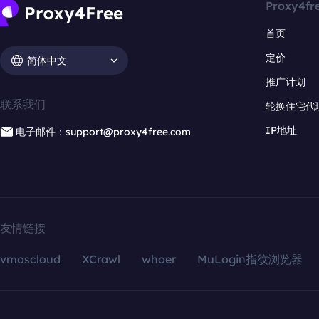
Proxy4fr
首页
定价
简体中文
推广计划
联系我们
轮换住宅代
IP地址
电子邮件：support@proxy4free.com
友情链接
vmoscloud
XCrawl
whoer
MuLogin指纹浏览器