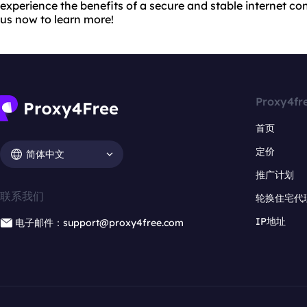
experience the benefits of a secure and stable internet co
us now to learn more!
Proxy4fr
首页
定价
简体中文
推广计划
联系我们
轮换住宅代
IP地址
电子邮件：support@proxy4free.com