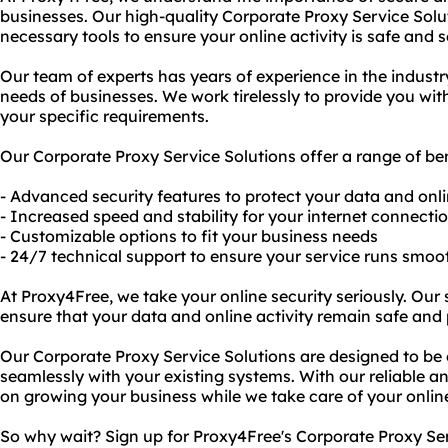
businesses. Our high-quality Corporate Proxy Service Solu
necessary tools to ensure your online activity is safe and 
Our team of experts has years of experience in the indust
needs of businesses. We work tirelessly to provide you wi
your specific requirements.
Our Corporate Proxy Service Solutions offer a range of ben
- Advanced security features to protect your data and onli
- Increased speed and stability for your internet connecti
- Customizable options to fit your business needs
- 24/7 technical support to ensure your service runs smoo
At Proxy4Free, we take your online security seriously. Our
ensure that your data and online activity remain safe and 
Our Corporate Proxy Service Solutions are designed to be 
seamlessly with your existing systems. With our reliable an
on growing your business while we take care of your onlin
So why wait? Sign up for Proxy4Free's Corporate Proxy Se