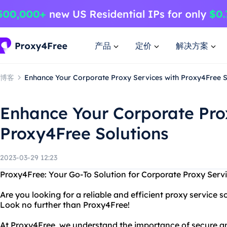
产品
定价
解决方案
博客
Enhance Your Corporate Proxy Services with Proxy4Free S
Enhance Your Corporate Pro
Proxy4Free Solutions
2023-03-29 12:23
Proxy4Free: Your Go-To Solution for Corporate Proxy Serv
Are you looking for a reliable and efficient proxy service 
Look no further than Proxy4Free!
At Proxy4Free, we understand the importance of secure an