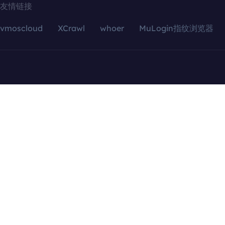
友情链接
vmoscloud
XCrawl
whoer
MuLogin指纹浏览器