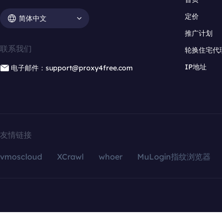
定价
简体中文
推广计划
联系我们
轮换住宅代
IP地址
电子邮件：support@proxy4free.com
友情链接
vmoscloud
XCrawl
whoer
MuLogin指纹浏览器