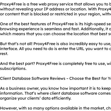
Proxy4Free is a free web proxy service that allows you to
without revealing your IP address or location. With Proxy
or content that is blocked or restricted in your region, wit
One of the best features of Proxy4Free is its high-speed s
browsing experience is seamless and fast. Additionally, it o
which means that you can choose the location that best s
But that’s not all! Proxy4Free is also incredibly easy to use
interface. All you need to do is enter the URL you want to 
rest.
And the best part? Proxy4Free is completely free to use, w
subscriptions.
Client Database Software Reviews – Choose the Best for Y
As a business owner, you know how important it is to keep 
information. That’s where client database software come
organize your clients’ data efficiently.
However, with so many options available in the market, ch