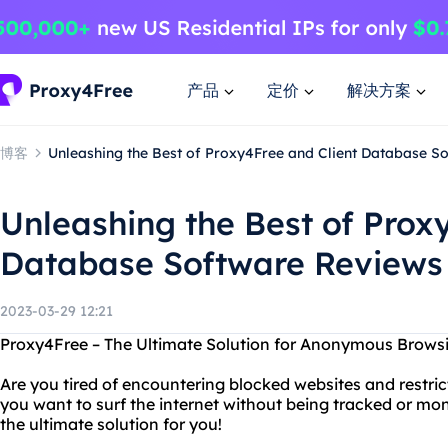
产品
定价
解决方案
博客
Unleashing the Best of Proxy4Free and Client Database S
Unleashing the Best of Prox
Database Software Reviews
2023-03-29 12:21
Proxy4Free – The Ultimate Solution for Anonymous Brows
Are you tired of encountering blocked websites and restri
you want to surf the internet without being tracked or mon
the ultimate solution for you!