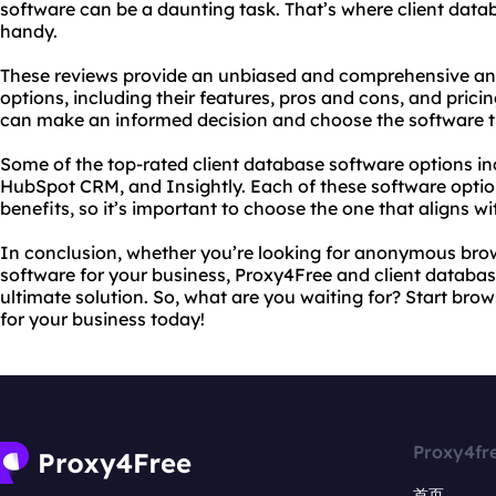
software can be a daunting task. That’s where client dat
handy.
These reviews provide an unbiased and comprehensive anal
options, including their features, pros and cons, and prici
can make an informed decision and choose the software th
Some of the top-rated client database software options i
HubSpot CRM, and Insightly. Each of these software optio
benefits, so it’s important to choose the one that aligns w
In conclusion, whether you’re looking for anonymous brow
software for your business, Proxy4Free and client databas
ultimate solution. So, what are you waiting for? Start br
for your business today!
Proxy4fr
首页