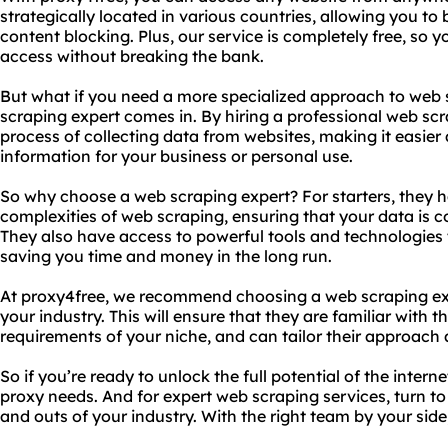
strategically located in various countries, allowing you to
content blocking. Plus, our service is completely free, so y
access without breaking the bank.
But what if you need a more specialized approach to web 
scraping expert comes in. By hiring a professional web sc
process of collecting data from websites, making it easier
information for your business or personal use.
So why choose a web scraping expert? For starters, they 
complexities of web scraping, ensuring that your data is co
They also have access to powerful tools and technologies 
saving you time and money in the long run.
At proxy4free, we recommend choosing a web scraping exp
your industry. This will ensure that they are familiar with 
requirements of your niche, and can tailor their approach 
So if you’re ready to unlock the full potential of the intern
proxy needs. And for expert web scraping services, turn t
and outs of your industry. With the right team by your side, 