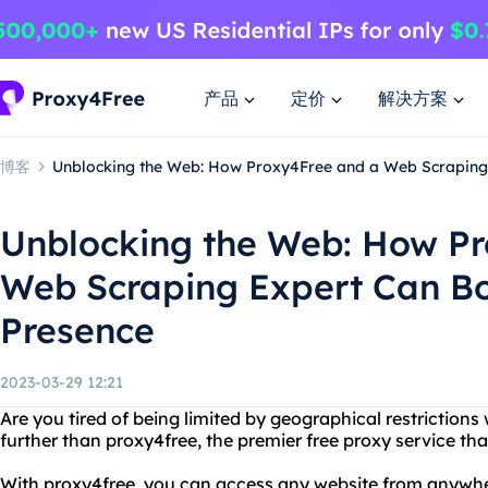
产品
定价
解决方案
博客
Unblocking the Web: How Proxy4Free and a Web Scraping 
Unblocking the Web: How P
Web Scraping Expert Can Bo
Presence
2023-03-29 12:21
Are you tired of being limited by geographical restriction
further than proxy4free, the premier free proxy service that
With proxy4free, you can access any website from anywher