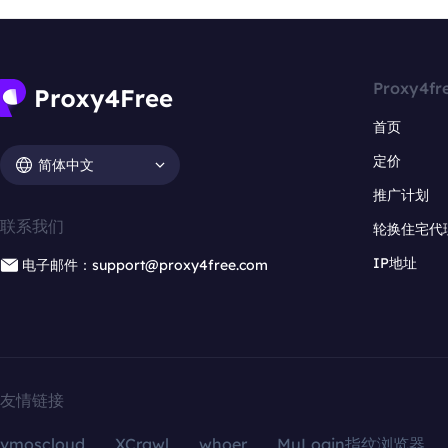
Proxy4fr
首页
定价
简体中文
推广计划
联系我们
轮换住宅代
IP地址
电子邮件：support@proxy4free.com
友情链接
vmoscloud
XCrawl
whoer
MuLogin指纹浏览器