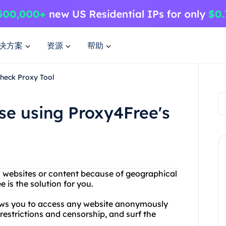
决方案
资源
帮助
Check Proxy Tool
se using Proxy4Free's
in websites or content because of geographical
e is the solution for you.
lows you to access any website anonymously
estrictions and censorship, and surf the