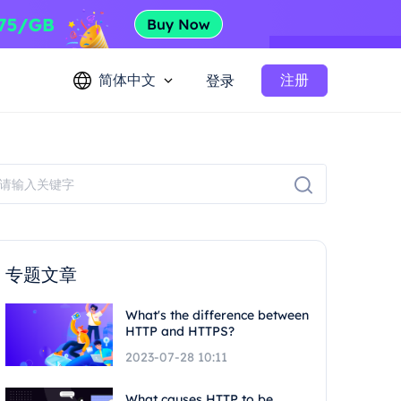
简体中文
注册
登录
专题文章
What's the difference between
HTTP and HTTPS?
2023-07-28 10:11
What causes HTTP to be