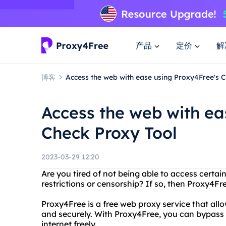
产品
定价
解
博客
Access the web with ease using Proxy4Free's 
Access the web with ea
Check Proxy Tool
2023-03-29 12:20
Are you tired of not being able to access certa
restrictions or censorship? If so, then Proxy4Fre
Proxy4Free is a free web proxy service that al
and securely. With Proxy4Free, you can bypass r
internet freely.