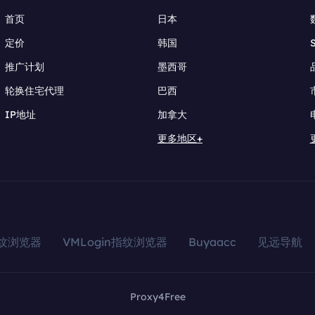
首页
日本
定价
韩国
推广计划
墨西哥
轮换住宅代理
巴西
IP地址
加拿大
更多地区+
指纹浏览器
VMLogin指纹浏览器
Buyaacc
见远导航
Proxy4Free