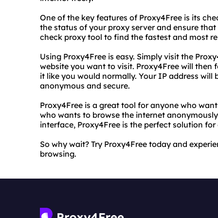
One of the key features of Proxy4Free is its che
the status of your proxy server and ensure that 
check proxy tool to find the fastest and most re
Using Proxy4Free is easy. Simply visit the Prox
website you want to visit. Proxy4Free will then
it like you would normally. Your IP address will 
anonymous and secure.
Proxy4Free is a great tool for anyone who want
who wants to browse the internet anonymously. 
interface, Proxy4Free is the perfect solution for
So why wait? Try Proxy4Free today and experi
browsing.