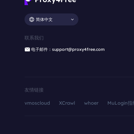
简体中文
联系我们
电子邮件：support@proxy4free.com
友情链接
vmoscloud
XCrawl
whoer
MuLogin