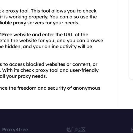
ck proxy tool. This tool allows you to check
it is working properly. You can also use the
liable proxy servers for your needs.
y4Free website and enter the URL of the
 fetch the website for you, and you can browse
be hidden, and your online activity will be
s to access blocked websites or content, or
With its check proxy tool and user-friendly
 all your proxy needs.
ence the freedom and security of anonymous
Proxy4free
热门地区