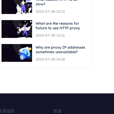
slow?
2023-07-28 10:12
What are the reasons for
failure to use HTTP proxy
2023-07-28 10:16
Why are proxy IP addresses
sometimes unavailable?
2023-07-28 10:18
应用场景
资源