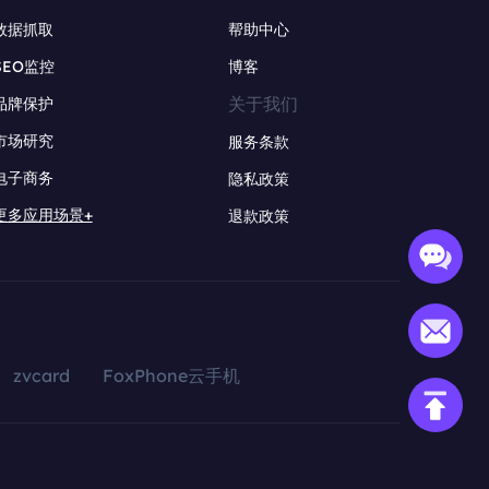
数据抓取
帮助中心
SEO监控
博客
关于我们
品牌保护
市场研究
服务条款
电子商务
隐私政策
更多应用场景+
退款政策
zvcard
FoxPhone云手机