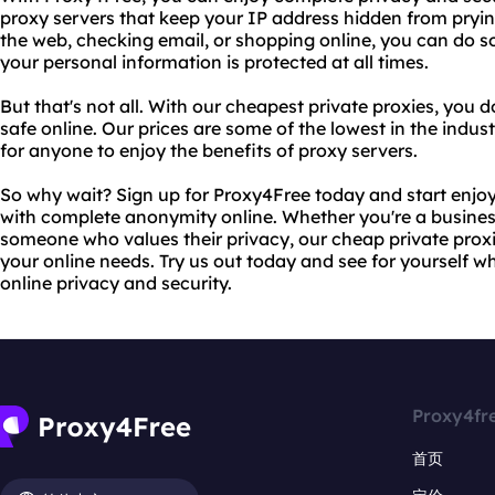
proxy servers that keep your IP address hidden from pryi
the web, checking email, or shopping online, you can do s
your personal information is protected at all times.
But that's not all. With our cheapest private proxies, you 
safe online. Our prices are some of the lowest in the indus
for anyone to enjoy the benefits of proxy servers.
So why wait? Sign up for Proxy4Free today and start enjo
with complete anonymity online. Whether you're a business
someone who values their privacy, our cheap private proxies
your online needs. Try us out today and see for yourself w
online privacy and security.
Proxy4fr
首页