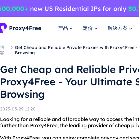
产品
定价
解决方案
博
Get Cheap and Reliable Private Proxies with Proxy4Free - 
客
Browsing
Get Cheap and Reliable Priv
Proxy4Free - Your Ultimate S
Browsing
2023-03-29 12:20
Looking for a reliable and affordable way to access the 
further than Proxy4Free, the leading provider of cheap pri
With Proxy4Free, you can enjoy complete privacy and secur