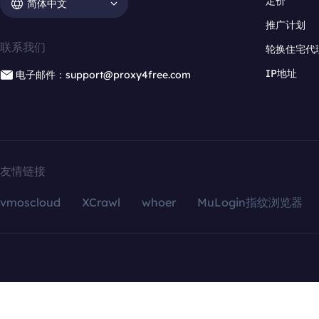
定价
简体中文
推广计划
联系我们
轮换住宅代
IP地址
电子邮件：support@proxy4free.com
友情链接
vmoscloud
XCrawl
whoer
MuLogin指纹浏览器