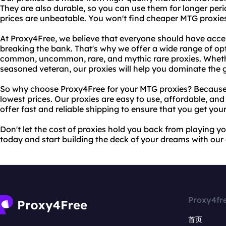
They are also durable, so you can use them for longer peri
prices are unbeatable. You won't find cheaper MTG proxie
At Proxy4Free, we believe that everyone should have acces
breaking the bank. That's why we offer a wide range of op
common, uncommon, rare, and mythic rare proxies. Whethe
seasoned veteran, our proxies will help you dominate the
So why choose Proxy4Free for your MTG proxies? Because w
lowest prices. Our proxies are easy to use, affordable, and
offer fast and reliable shipping to ensure that you get your
Don't let the cost of proxies hold you back from playing y
today and start building the deck of your dreams with ou
Proxy4fr
首页