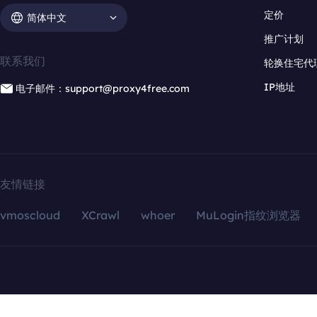
定价
简体中文
推广计划
联系我们
轮换住宅代
IP地址
电子邮件：support@proxy4free.com
友情链接
vmoscloud
XCrawl
whoer
MuLogin指纹浏览器