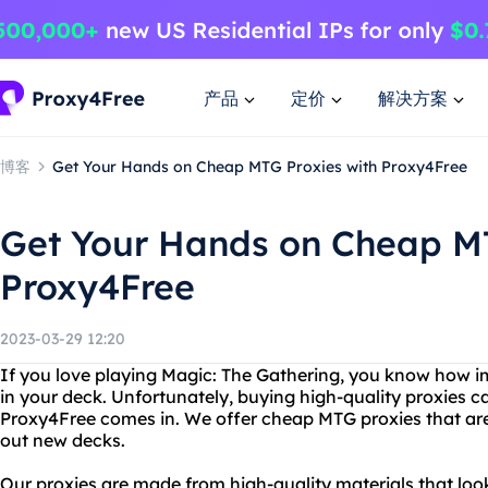
产品
定价
解决方案
博客
Get Your Hands on Cheap MTG Proxies with Proxy4Free
Get Your Hands on Cheap MT
Proxy4Free
2023-03-29 12:20
If you love playing Magic: The Gathering, you know how im
in your deck. Unfortunately, buying high-quality proxies c
Proxy4Free comes in. We offer cheap MTG proxies that are 
out new decks.
Our proxies are made from high-quality materials that look a