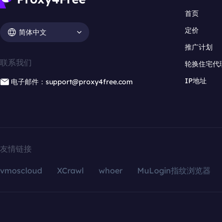
首页
定价
简体中文
推广计划
联系我们
轮换住宅代
IP地址
电子邮件：support@proxy4free.com
友情链接
vmoscloud
XCrawl
whoer
MuLogin指纹浏览器