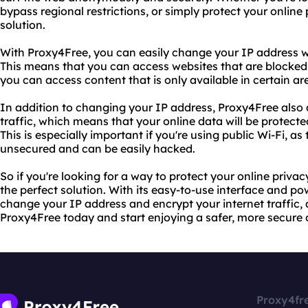
bypass regional restrictions, or simply protect your online 
solution.
With Proxy4Free, you can easily change your IP address wi
This means that you can access websites that are blocked i
you can access content that is only available in certain ar
In addition to changing your IP address, Proxy4Free also 
traffic, which means that your online data will be protec
This is especially important if you're using public Wi-Fi, a
unsecured and can be easily hacked.
So if you're looking for a way to protect your online priva
the perfect solution. With its easy-to-use interface and po
change your IP address and encrypt your internet traffic, a
Proxy4Free today and start enjoying a safer, more secure 
Proxy4fr