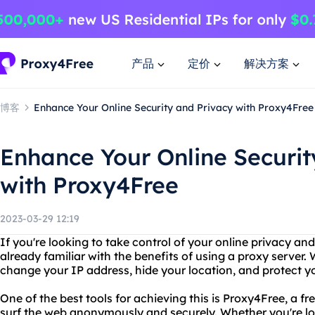
产品
定价
解决方案
博客
Enhance Your Online Security and Privacy with Proxy4Free
Enhance Your Online Securit
with Proxy4Free
2023-03-29 12:19
If you're looking to take control of your online privacy an
already familiar with the benefits of using a proxy server.
change your IP address, hide your location, and protect y
One of the best tools for achieving this is Proxy4Free, a fr
surf the web anonymously and securely. Whether you're lo