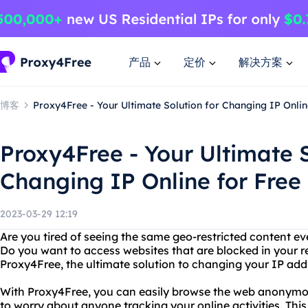
产品
定价
解决方案
博客
Proxy4Free - Your Ultimate Solution for Changing IP Onlin
Proxy4Free - Your Ultimate S
Changing IP Online for Free
2023-03-29 12:19
Are you tired of seeing the same geo-restricted content ev
Do you want to access websites that are blocked in your r
Proxy4Free, the ultimate solution to changing your IP addr
With Proxy4Free, you can easily browse the web anonymou
to worry about anyone tracking your online activities. This