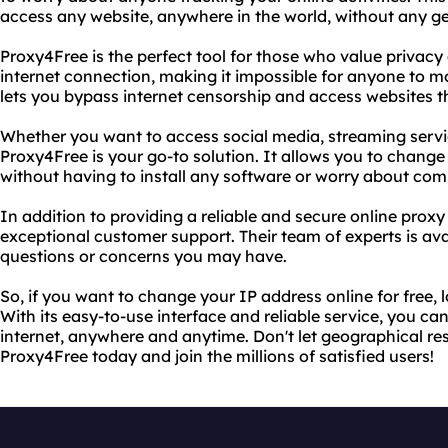
access any website, anywhere in the world, without any ge
Proxy4Free is the perfect tool for those who value privacy 
internet connection, making it impossible for anyone to mon
lets you bypass internet censorship and access websites th
Whether you want to access social media, streaming servic
Proxy4Free is your go-to solution. It allows you to change
without having to install any software or worry about comp
In addition to providing a reliable and secure online proxy
exceptional customer support. Their team of experts is av
questions or concerns you may have.
So, if you want to change your IP address online for free,
With its easy-to-use interface and reliable service, you ca
internet, anywhere and anytime. Don't let geographical res
Proxy4Free today and join the millions of satisfied users!