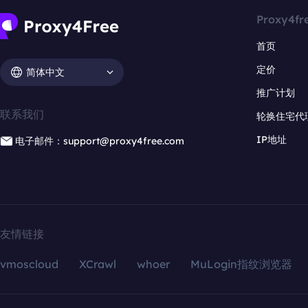
Proxy4fr
首页
定价
简体中文
推广计划
联系我们
轮换住宅代
IP地址
电子邮件：support@proxy4free.com
友情链接
vmoscloud
XCrawl
whoer
MuLogin指纹浏览器