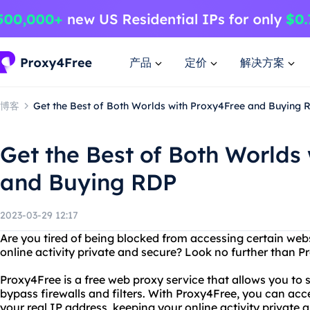
产品
定价
解决方案
博客
Get the Best of Both Worlds with Proxy4Free and Buying 
Get the Best of Both Worlds
and Buying RDP
2023-03-29 12:17
Are you tired of being blocked from accessing certain web
online activity private and secure? Look no further than P
Proxy4Free is a free web proxy service that allows you t
bypass firewalls and filters. With Proxy4Free, you can ac
your real IP address, keeping your online activity private 