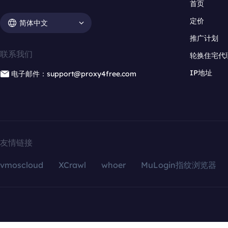
首页
定价
简体中文
推广计划
联系我们
轮换住宅代
IP地址
电子邮件：support@proxy4free.com
友情链接
vmoscloud
XCrawl
whoer
MuLogin指纹浏览器