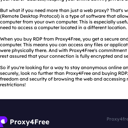
But what if you need more than just a web proxy? That's
(Remote Desktop Protocol) is a type of software that allo
computer from your own computer. This is especially usefu
need to access a computer located in a different location.
When you buy RDP from Proxy4Free, you get a secure and 
computer. This means you can access any files or applicat
were physically there. And with Proxy4Free's commitment 
rest assured that your connection is fully encrypted and s
So if you're looking for a way to stay anonymous online 
securely, look no further than Proxy4Free and buying RDP.
freedom and security of browsing the web and accessing
restrictions!
Proxy4fr