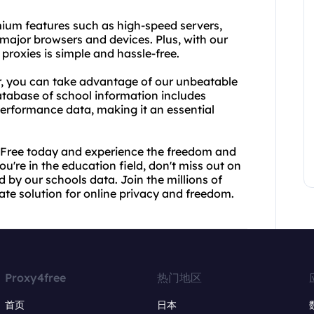
emium features such as high-speed servers,
 major browsers and devices. Plus, with our
 proxies is simple and hassle-free.
or, you can take advantage of our unbeatable
tabase of school information includes
erformance data, making it an essential
y4Free today and experience the freedom and
ou're in the education field, don't miss out on
 by our schools data. Join the millions of
ate solution for online privacy and freedom.
Proxy4free
热门地区
首页
日本