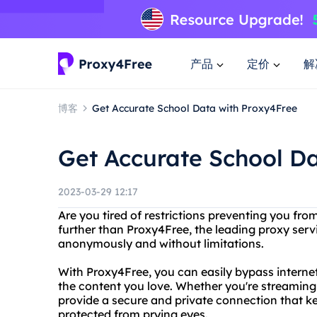
产品
定价
解
博客
Get Accurate School Data with Proxy4Free
Get Accurate School D
2023-03-29 12:17
Are you tired of restrictions preventing you fr
further than Proxy4Free, the leading proxy serv
anonymously and without limitations.
With Proxy4Free, you can easily bypass interne
the content you love. Whether you're streaming
provide a secure and private connection that ke
protected from prying eyes.