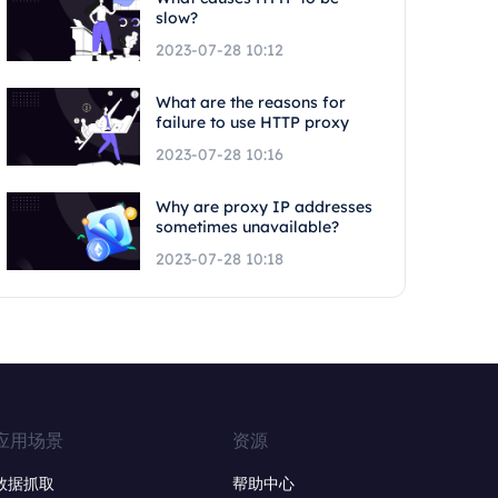
slow?
2023-07-28 10:12
What are the reasons for
failure to use HTTP proxy
2023-07-28 10:16
Why are proxy IP addresses
sometimes unavailable?
2023-07-28 10:18
应用场景
资源
数据抓取
帮助中心