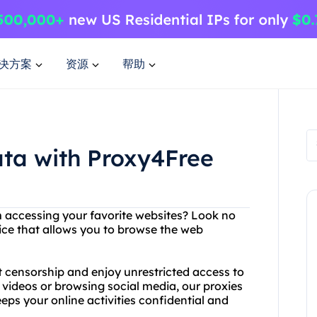
决方案
资源
帮助
ata with Proxy4Free
om accessing your favorite websites? Look no
ice that allows you to browse the web
t censorship and enjoy unrestricted access to
 videos or browsing social media, our proxies
eps your online activities confidential and