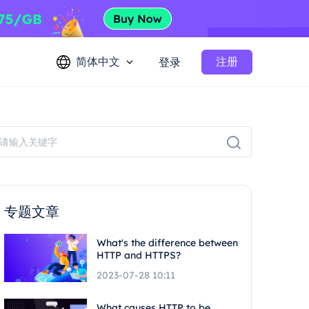
简体中文
注册
登录
专题文章
What's the difference between
HTTP and HTTPS?
2023-07-28 10:11
What causes HTTP to be