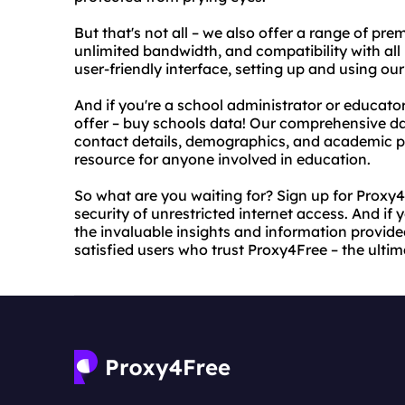
But that's not all – we also offer a range of pr
unlimited bandwidth, and compatibility with all
user-friendly interface, setting up and using our
And if you're a school administrator or educat
offer – buy schools data! Our comprehensive da
contact details, demographics, and academic p
resource for anyone involved in education.
So what are you waiting for? Sign up for Prox
security of unrestricted internet access. And if y
the invaluable insights and information provided
satisfied users who trust Proxy4Free – the ultim