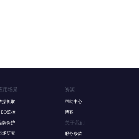
应用场景
资源
数据抓取
帮助中心
SEO监控
博客
关于我们
品牌保护
市场研究
服务条款