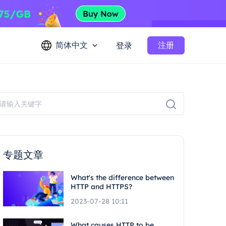
简体中文
注册
登录
专题文章
What's the difference between
HTTP and HTTPS?
2023-07-28 10:11
What causes HTTP to be