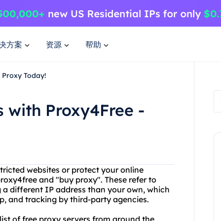
决方案
资源
帮助
y Proxy Today!
s with Proxy4Free -
stricted websites or protect your online
oxy4free and "buy proxy". These refer to
g a different IP address than your own, which
p, and tracking by third-party agencies.
list of free proxy servers from around the