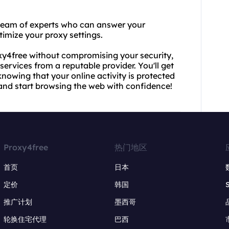
 team of experts who can answer your
timize your proxy settings.
roxy4free without compromising your security,
ervices from a reputable provider. You'll get
owing that your online activity is protected
and start browsing the web with confidence!
Proxy4free
热门地区
首页
日本
定价
韩国
推广计划
墨西哥
轮换住宅代理
巴西