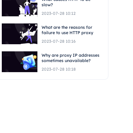
slow?
2023-07-28 10:12
What are the reasons for
failure to use HTTP proxy
2023-07-28 10:16
Why are proxy IP addresses
sometimes unavailable?
2023-07-28 10:18