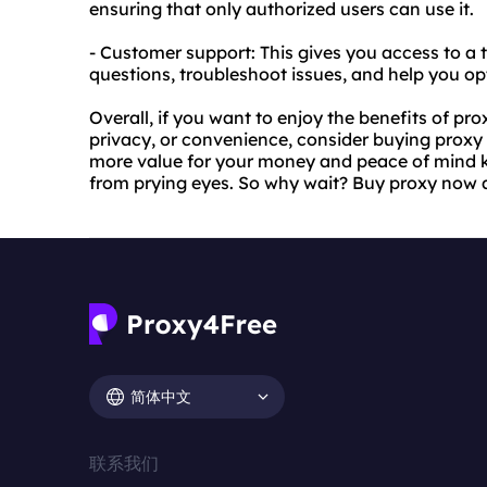
ensuring that only authorized users can use it.
- Customer support: This gives you access to a
questions, troubleshoot issues, and help you op
Overall, if you want to enjoy the benefits of p
privacy, or convenience, consider buying proxy s
more value for your money and peace of mind kn
from prying eyes. So why wait? Buy proxy now 
简体中文
联系我们