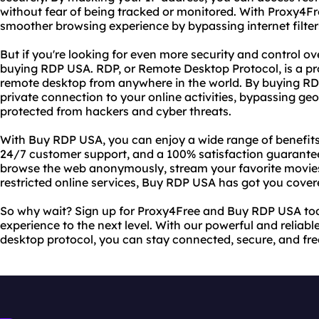
without fear of being tracked or monitored. With Proxy4Fr
smoother browsing experience by bypassing internet filters
But if you're looking for even more security and control ove
buying RDP USA. RDP, or Remote Desktop Protocol, is a pro
remote desktop from anywhere in the world. By buying RD
private connection to your online activities, bypassing geo
protected from hackers and cyber threats.
With Buy RDP USA, you can enjoy a wide range of benefits,
24/7 customer support, and a 100% satisfaction guarantee
browse the web anonymously, stream your favorite movie
restricted online services, Buy RDP USA has got you cover
So why wait? Sign up for Proxy4Free and Buy RDP USA tod
experience to the next level. With our powerful and reliab
desktop protocol, you can stay connected, secure, and free