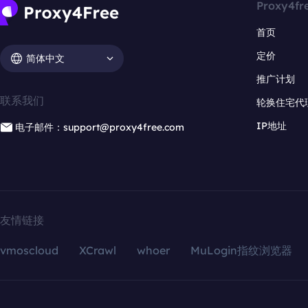
Proxy4fr
首页
定价
简体中文
推广计划
联系我们
轮换住宅代
IP地址
电子邮件：support@proxy4free.com
友情链接
vmoscloud
XCrawl
whoer
MuLogin指纹浏览器