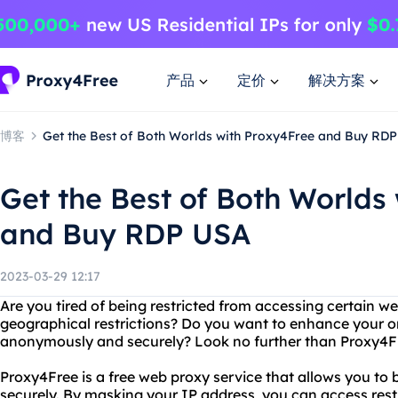
产品
定价
解决方案
博客
Get the Best of Both Worlds with Proxy4Free and Buy RD
Get the Best of Both Worlds
and Buy RDP USA
2023-03-29 12:17
Are you tired of being restricted from accessing certain we
geographical restrictions? Do you want to enhance your o
anonymously and securely? Look no further than Proxy4
Proxy4Free is a free web proxy service that allows you 
securely. By masking your IP address, you can access rest