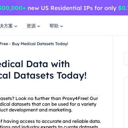
决方案
资源
帮助
Free - Buy Medical Datasets Today!
dical Data with
cal Datasets Today!
atasets? Look no further than Proxy4Free! Our
dical datasets that can be used for a variety
oduct development and marketing.
 having access to accurate and reliable data.
tions and industry experts to curate datasets