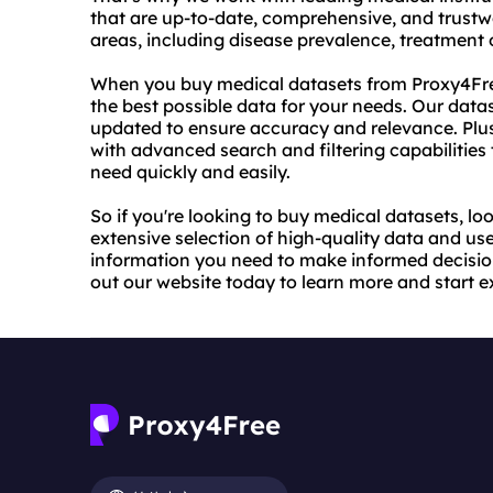
that are up-to-date, comprehensive, and trustw
areas, including disease prevalence, treatmen
When you buy medical datasets from Proxy4Free
the best possible data for your needs. Our datas
updated to ensure accuracy and relevance. Plus,
with advanced search and filtering capabilities 
need quickly and easily.
So if you're looking to buy medical datasets, lo
extensive selection of high-quality data and user
information you need to make informed decisio
out our website today to learn more and start e