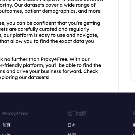
orthy. Our datasets cover a wide range of
t outcomes, patient demographics, and more.
, you can be confident that you're getting
ets are carefully curated and regularly
 our platform is easy to use and navigate,
that allow you to find the exact data you
ok no further than Proxy4Free. With our
-friendly platform, you'll be able to find the
ns and drive your business forward. Check
xploring our datasets!
Proxy4free
热门地区
首页
日本