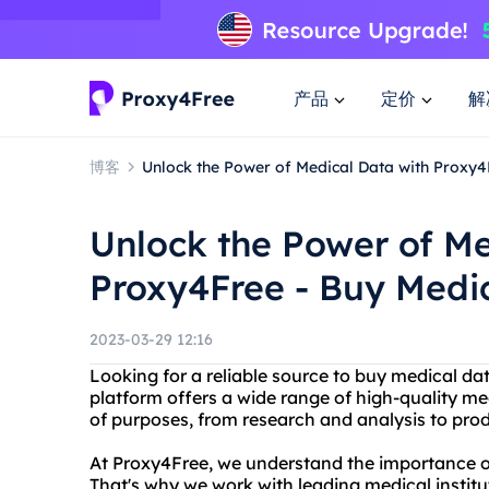
产品
定价
解
博客
Unlock the Power of Medical Data with Proxy4
Unlock the Power of Me
Proxy4Free - Buy Medi
2023-03-29 12:16
Looking for a reliable source to buy medical d
platform offers a wide range of high-quality me
of purposes, from research and analysis to pr
At Proxy4Free, we understand the importance of
That's why we work with leading medical institu