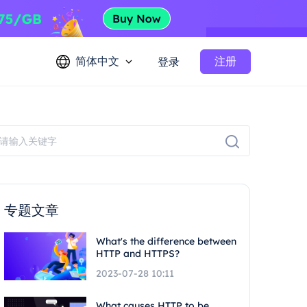
简体中文
注册
登录
专题文章
What's the difference between
HTTP and HTTPS?
2023-07-28 10:11
What causes HTTP to be