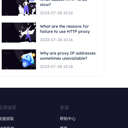
slow?
2023-07-28 10:12
What are the reasons for
failure to use HTTP proxy
2023-07-28 10:16
Why are proxy IP addresses
sometimes unavailable?
2023-07-28 10:18
应用场景
资源
数据抓取
帮助中心